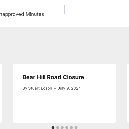
napproved Minutes
Bear Hill Road Closure
By
Stuart Edson
July 9, 2024