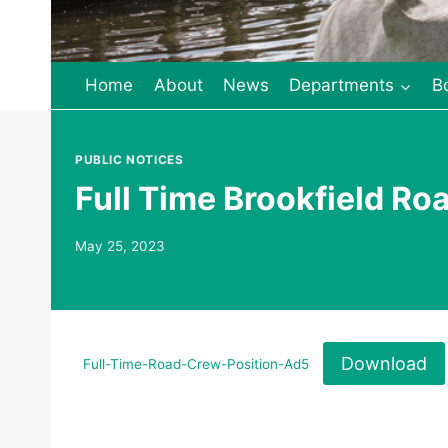
Home
About
News
Departments
B
PUBLIC NOTICES
Full Time Brookfield Ro
May 25, 2023
Download
Full-Time-Road-Crew-Position-Ad5