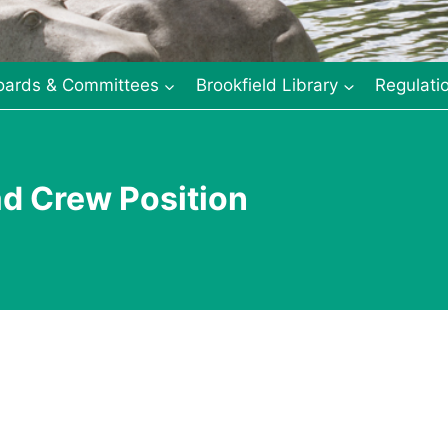
oards & Committees
Brookfield Library
Regulati
ad Crew Position