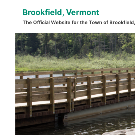
Skip
Brookfield, Vermont
to
content
The Official Website for the Town of Brookfiel