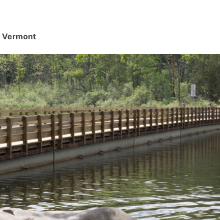
d, Vermont
.