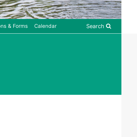
Search
ons & Forms
Calendar