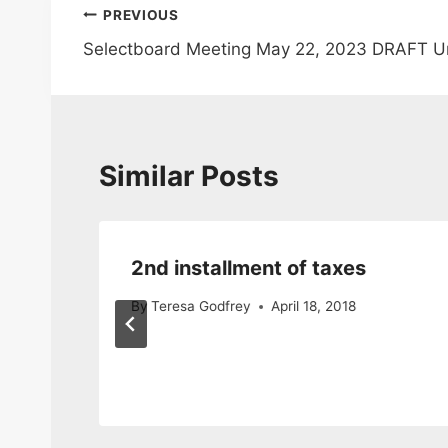
Post
PREVIOUS
Selectboard Meeting May 22, 2023 DRAFT U
navigation
Similar Posts
2nd installment of taxes
cy
By
Teresa Godfrey
April 18, 2018