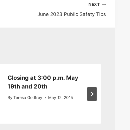
NEXT
June 2023 Public Safety Tips
Closing at 3:00 p.m. May
Em
19th and 20th
Gr
10
By
Teresa Godfrey
May 12, 2015
By