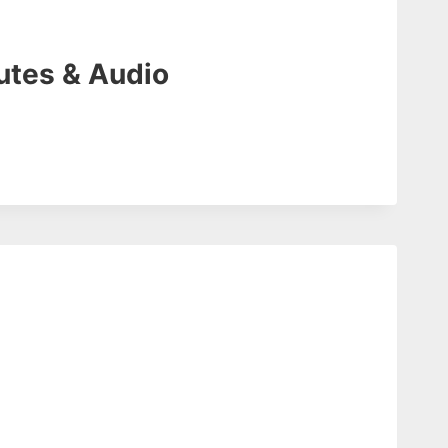
utes & Audio