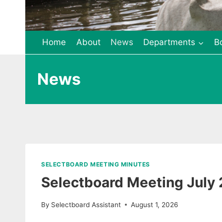
Home
About
News
Departments
B
News
SELECTBOARD MEETING MINUTES
Selectboard Meeting July
By
Selectboard Assistant
August 1, 2026