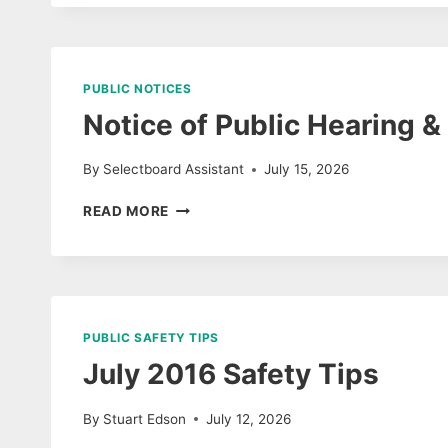
JULY
AGENDA
PUBLIC NOTICES
Notice of Public Hearing 
By
Selectboard Assistant
July 15, 2026
NOTICE
READ MORE
OF
PUBLIC
HEARING
&
AGENDA
ON
PUBLIC SAFETY TIPS
DOMESTIC
July 2016 Safety Tips
DOG
BITE
By
Stuart Edson
July 12, 2026