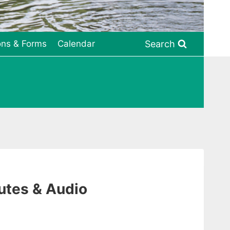
Search
ons & Forms
Calendar
utes & Audio