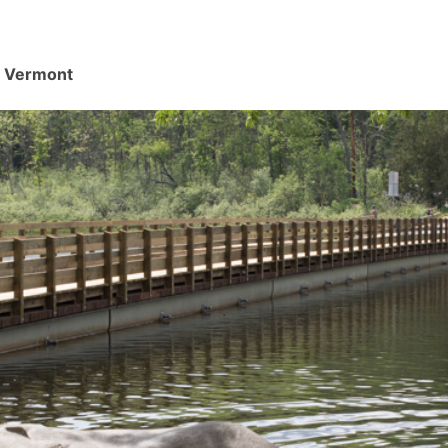
d, Vermont
.