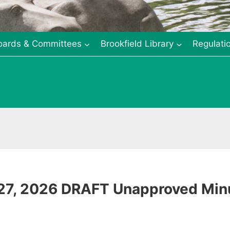
oards & Committees
Brookfield Library
Regulati
 27, 2026 DRAFT Unapproved Min