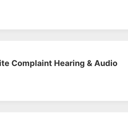
ite Complaint Hearing & Audio