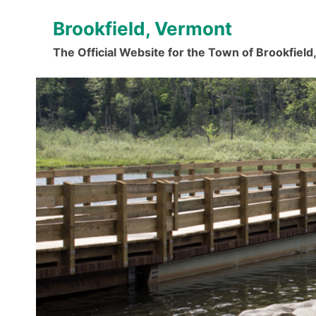
Skip
Brookfield, Vermont
to
content
The Official Website for the Town of Brookfiel