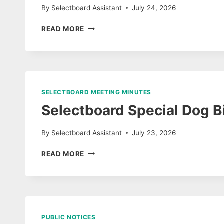
By
Selectboard Assistant
July 24, 2026
SELECTBOARD
READ MORE
MEETING
AGENDA
JULY
27,
2026
SELECTBOARD MEETING MINUTES
Selectboard Special Dog B
By
Selectboard Assistant
July 23, 2026
SELECTBOARD
READ MORE
SPECIAL
DOG
BITE
COMPLAINT
HEARING
&
PUBLIC NOTICES