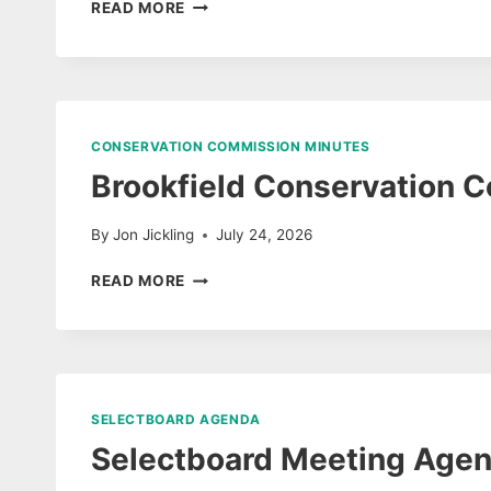
SELECTBOARD
READ MORE
MEETING
JULY
27,
2026
DRAFT
UNAPPROVED
CONSERVATION COMMISSION MINUTES
MINUTES
Brookfield Conservation 
&
AUDIO
By
Jon Jickling
July 24, 2026
BROOKFIELD
READ MORE
CONSERVATION
COMMISSION
JULY
2026
MINUTES
SELECTBOARD AGENDA
Selectboard Meeting Agen