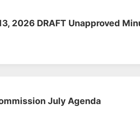
 13, 2026 DRAFT Unapproved Min
Commission July Agenda