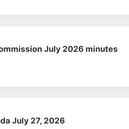
Commission July 2026 minutes
da July 27, 2026