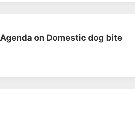
& Agenda on Domestic dog bite