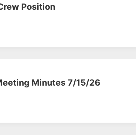
Crew Position
Meeting Minutes 7/15/26