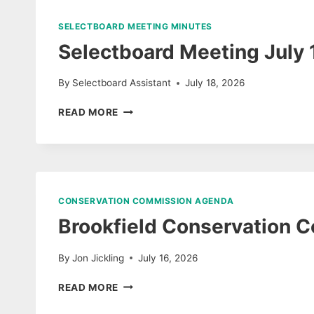
7/15/26
SELECTBOARD MEETING MINUTES
Selectboard Meeting July
By
Selectboard Assistant
July 18, 2026
SELECTBOARD
READ MORE
MEETING
JULY
13,
2026
DRAFT
UNAPPROVED
CONSERVATION COMMISSION AGENDA
MINUTES
Brookfield Conservation 
&
AUDIO
By
Jon Jickling
July 16, 2026
BROOKFIELD
READ MORE
CONSERVATION
COMMISSION