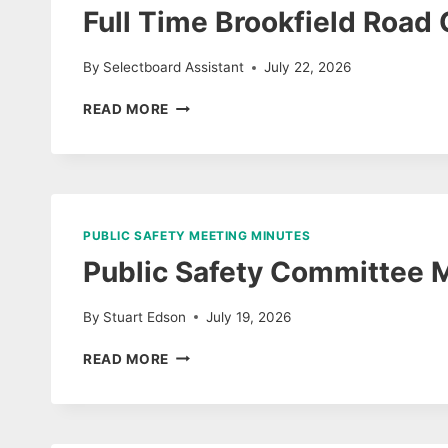
AUDIO
Full Time Brookfield Road 
By
Selectboard Assistant
July 22, 2026
FULL
READ MORE
TIME
BROOKFIELD
ROAD
CREW
POSITION
PUBLIC SAFETY MEETING MINUTES
Public Safety Committee 
By
Stuart Edson
July 19, 2026
PUBLIC
READ MORE
SAFETY
COMMITTEE
MEETING
MINUTES