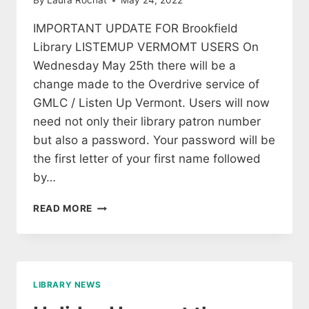
By
Laura Rochat
May 24, 2022
IMPORTANT UPDATE FOR Brookfield
Library LISTEMUP VERMOMT USERS On
Wednesday May 25th there will be a
change made to the Overdrive service of
GMLC / Listen Up Vermont. Users will now
need not only their library patron number
but also a password. Your password will be
the first letter of your first name followed
by…
IMPORTANT
READ MORE
UPDATE
FOR
BROOKFIELD
LIBRARY
LISTEMUP
LIBRARY NEWS
VERMOMT
USERS