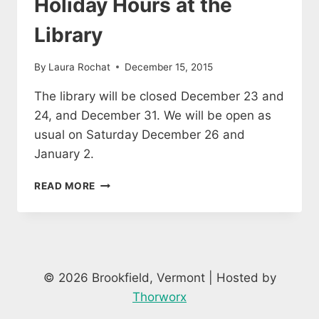
Holiday Hours at the
Library
By
Laura Rochat
December 15, 2015
The library will be closed December 23 and
24, and December 31. We will be open as
usual on Saturday December 26 and
January 2.
HOLIDAY
READ MORE
HOURS
AT
THE
LIBRARY
© 2026 Brookfield, Vermont | Hosted by
Thorworx