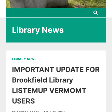
Library News
LIBRARY NEWS
IMPORTANT UPDATE FOR
Brookfield Library
LISTEMUP VERMOMT
USERS