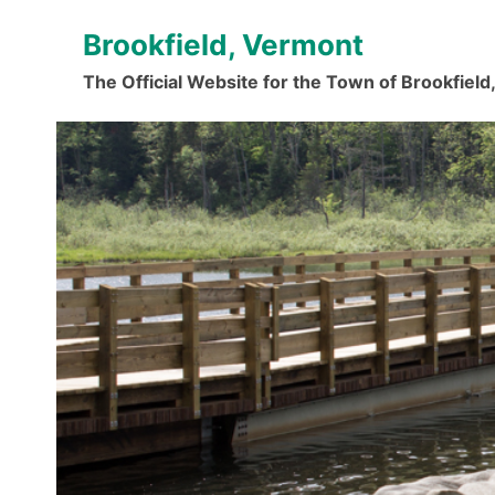
Skip
Brookfield, Vermont
to
content
The Official Website for the Town of Brookfiel