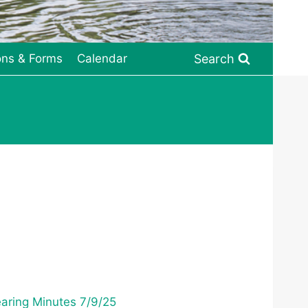
Search
ons & Forms
Calendar
aring Minutes 7/9/25