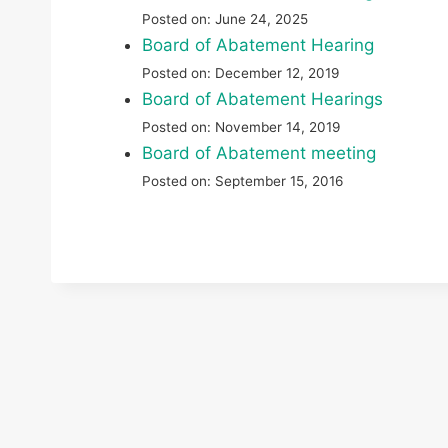
Posted on: June 24, 2025
Board of Abatement Hearing
Posted on: December 12, 2019
Board of Abatement Hearings
Posted on: November 14, 2019
Board of Abatement meeting
Posted on: September 15, 2016