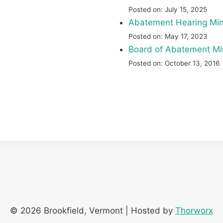
Posted on: July 15, 2025
Abatement Hearing Mi
Posted on: May 17, 2023
Board of Abatement Min
Posted on: October 13, 2016
© 2026 Brookfield, Vermont | Hosted by
Thorworx