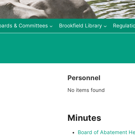
oards & Committees
Brookfield Library
Regulati
Personnel
No items found
Minutes
Board of Abatement He