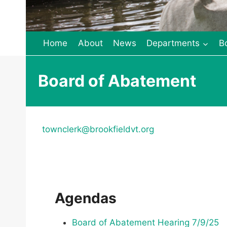
Home
About
News
Departments
B
Board of Abatement
townclerk@brookfieldvt.org
Agendas
Board of Abatement Hearing 7/9/25