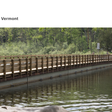
d, Vermont
.