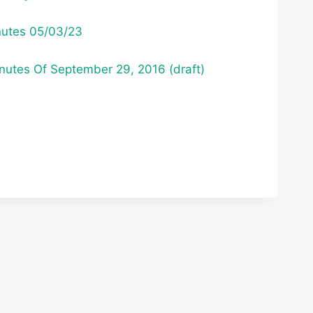
nutes 05/03/23
utes Of September 29, 2016 (draft)