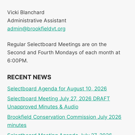
Vicki Blanchard
Administrative Assistant
admin@brookfieldvt.org
Regular Selectboard Meetings are on the
Second and Fourth Mondays of each month at
6:00PM.
RECENT NEWS
Selectboard Agenda for August 10, 2026
Selectboard Meeting July 27, 2026 DRAFT
Unapproved Minutes & Audio
Brookfield Conservation Commission July 2026
minutes