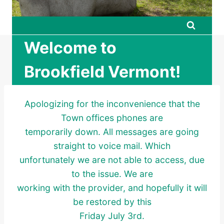
Welcome to
Brookfield Vermont!
Apologizing for the inconvenience that the
Town offices phones are
temporarily down. All messages are going
straight to voice mail. Which
unfortunately we are not able to access, due
to the issue. We are
working with the provider, and hopefully it will
be restored by this
Friday July 3rd.