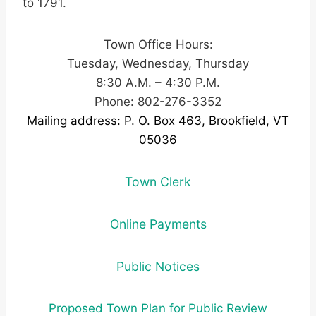
to 1791.
Town Office Hours:
Tuesday, Wednesday, Thursday
8:30 A.M. – 4:30 P.M.
Phone: 802-276-3352
Mailing address: P. O. Box 463, Brookfield, VT
05036
Town Clerk
Online Payments
Public Notices
Proposed Town Plan for Public Review