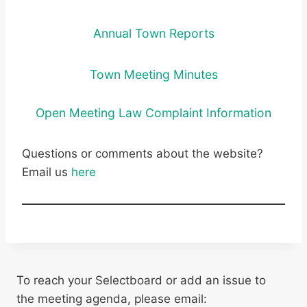
Annual Town Reports
Town Meeting Minutes
Open Meeting Law Complaint Information
Questions or comments about the website?
Email us
here
To reach your Selectboard or add an issue to
the meeting agenda, please email: