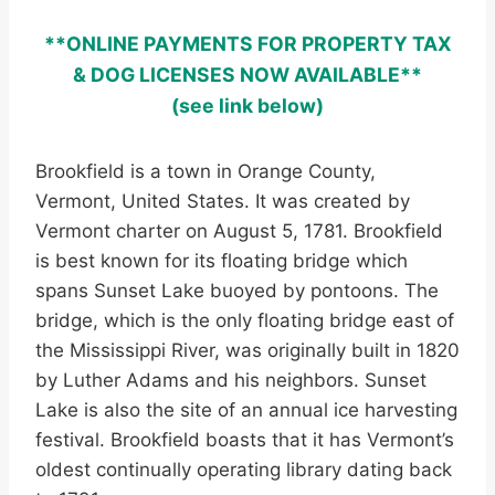
**ONLINE PAYMENTS FOR PROPERTY TAX
& DOG LICENSES NOW AVAILABLE**
(see link below)
Brookfield is a town in Orange County,
Vermont, United States. It was created by
Vermont charter on August 5, 1781. Brookfield
is best known for its floating bridge which
spans Sunset Lake buoyed by pontoons. The
bridge, which is the only floating bridge east of
the Mississippi River, was originally built in 1820
by Luther Adams and his neighbors. Sunset
Lake is also the site of an annual ice harvesting
festival. Brookfield boasts that it has Vermont’s
oldest continually operating library dating back