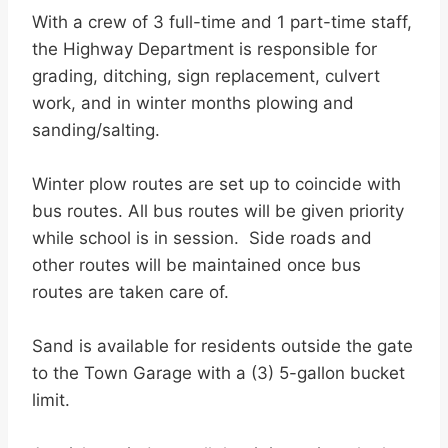
With a crew of 3 full-time and 1 part-time staff,
the Highway Department is responsible for
grading, ditching, sign replacement, culvert
work, and in winter months plowing and
sanding/salting.
Winter plow routes are set up to coincide with
bus routes. All bus routes will be given priority
while school is in session. Side roads and
other routes will be maintained once bus
routes are taken care of.
Sand is available for residents outside the gate
to the Town Garage with a (3) 5-gallon bucket
limit.