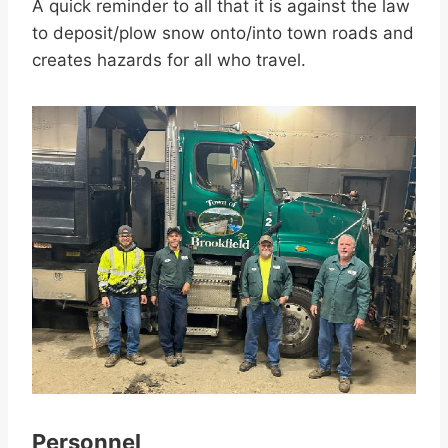
A quick reminder to all that it is against the law
to deposit/plow snow onto/into town roads and
creates hazards for all who travel.
Personnel