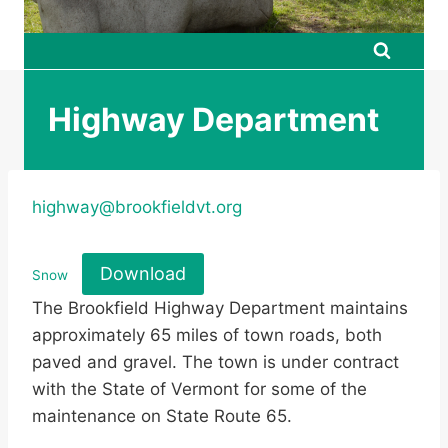
Highway Department
highway@brookfieldvt.org
Download
Snow
The Brookfield Highway Department maintains
approximately 65 miles of town roads, both
paved and gravel. The town is under contract
with the State of Vermont for some of the
maintenance on State Route 65.