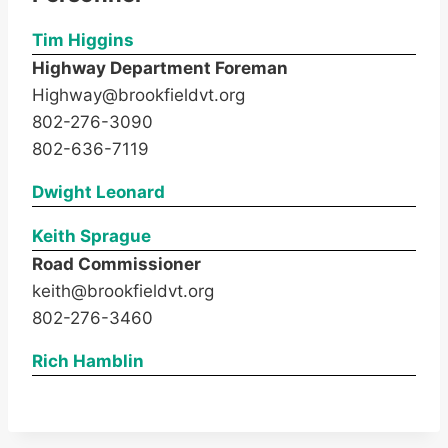
Tim Higgins
Highway Department Foreman
Highway@brookfieldvt.org
802-276-3090
802-636-7119
Dwight Leonard
Keith Sprague
Road Commissioner
keith@brookfieldvt.org
802-276-3460
Rich Hamblin