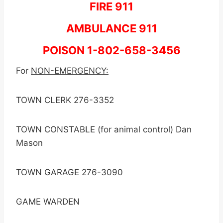
FIRE 911
AMBULANCE 911
POISON 1-802-658-3456
For
NON-EMERGENCY:
TOWN CLERK 276-3352
TOWN CONSTABLE (for animal control) Dan
Mason
TOWN GARAGE 276-3090
GAME WARDEN