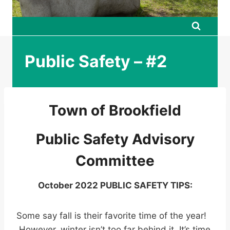
Public Safety – #2
Town of Brookfield
Public Safety Advisory
Committee
October 2022 PUBLIC SAFETY TIPS:
Some say fall is their favorite time of the year!
However, winter isn’t too far behind it. It’s time