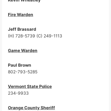
Kevin Wheatley
Fire Warden
Jeff Brassard
(H) 728-5739 (C) 249-1113
Game Warden
Paul Brown
802-793-5285
Vermont
State Police
234-9933
Orange County Sheriff