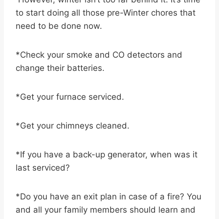
to start doing all those pre-Winter chores that
need to be done now.
*Check your smoke and CO detectors and
change their batteries.
*Get your furnace serviced.
*Get your chimneys cleaned.
*If you have a back-up generator, when was it
last serviced?
*Do you have an exit plan in case of a fire? You
and all your family members should learn and