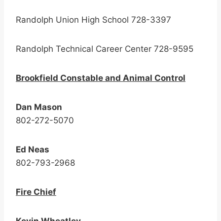
Randolph Union High School 728-3397
Randolph Technical Career Center 728-9595
Brookfield Constable and Animal Control
Dan Mason
802-272-5070
Ed Neas
802-793-2968
Fire Chief