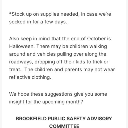
*Stock up on supplies needed, in case we’re
socked in for a few days.
Also keep in mind that the end of October is
Halloween. There may be children walking
around and vehicles pulling over along the
roadways, dropping off their kids to trick or
treat. The children and parents may not wear
reflective clothing.
We hope these suggestions give you some
insight for the upcoming month?
BROOKFIELD PUBLIC SAFETY ADVISORY
COMMITTEE