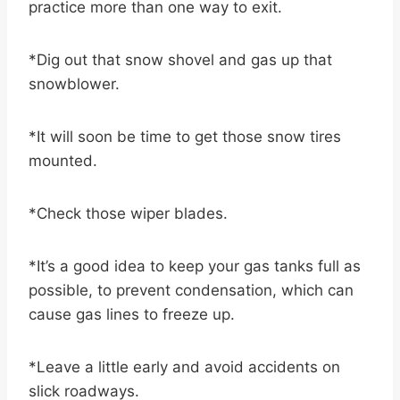
practice more than one way to exit.
*Dig out that snow shovel and gas up that
snowblower.
*It will soon be time to get those snow tires
mounted.
*Check those wiper blades.
*It’s a good idea to keep your gas tanks full as
possible, to prevent condensation, which can
cause gas lines to freeze up.
*Leave a little early and avoid accidents on
slick roadways.