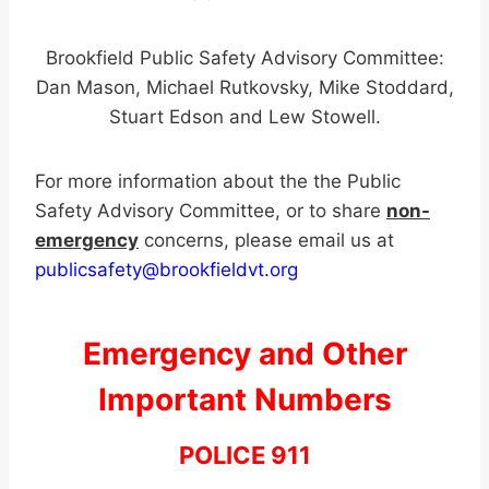
Brookfield Public Safety Advisory Committee:
Dan Mason, Michael Rutkovsky, Mike Stoddard,
Stuart Edson and Lew Stowell.
For more information about the the Public
Safety Advisory Committee, or to share
non-
emergency
concerns, please email us at
publicsafety@brookfieldvt.org
Emergency and Other
Important Numbers
POLICE 911