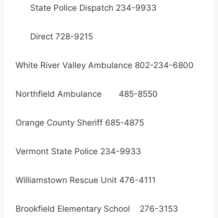
State Police Dispatch 234-9933
Direct 728-9215
White River Valley Ambulance 802-234-6800
Northfield Ambulance 485-8550
Orange County Sheriff 685-4875
Vermont State Police 234-9933
Williamstown Rescue Unit 476-4111
Brookfield Elementary School 276-3153