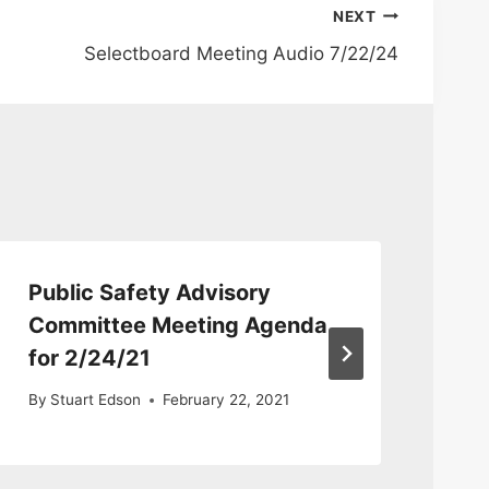
NEXT
Selectboard Meeting Audio 7/22/24
Public Safety Advisory
Pu
Committee Meeting Agenda
Co
for 2/24/21
8/
By
Stuart Edson
February 22, 2021
By