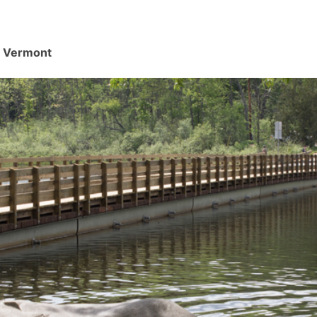
d, Vermont
.