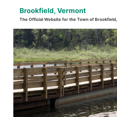
Skip
Brookfield, Vermont
to
content
The Official Website for the Town of Brookfiel