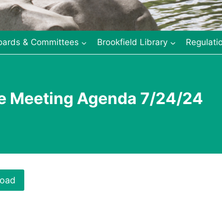
oards & Committees
Brookfield Library
Regulati
ee Meeting Agenda 7/24/24
oad