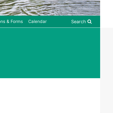
Search
ons & Forms
Calendar