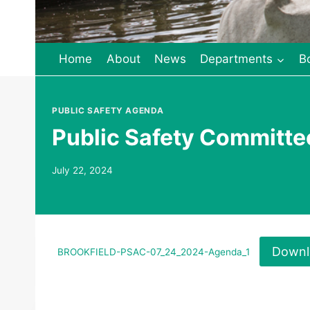
Home
About
News
Departments
B
PUBLIC SAFETY AGENDA
Public Safety Committ
July 22, 2024
Downl
BROOKFIELD-PSAC-07_24_2024-Agenda_1