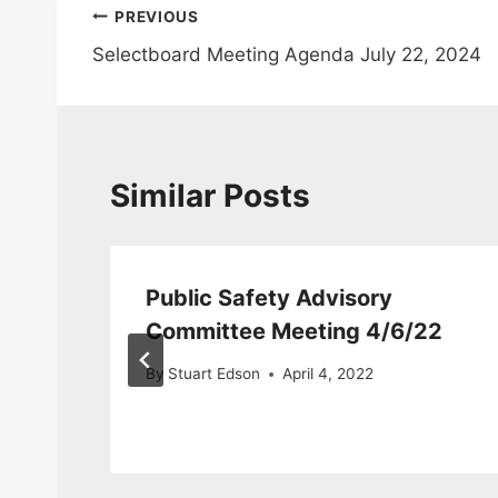
Post
PREVIOUS
Selectboard Meeting Agenda July 22, 2024
navigation
Similar Posts
Public Safety Advisory
Committee Meeting 4/6/22
By
Stuart Edson
April 4, 2022