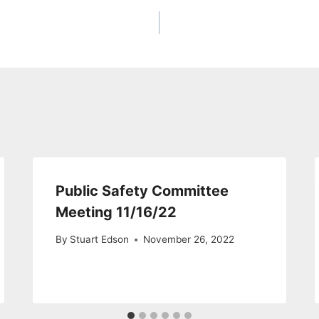
Public Safety Committee
Meeting 11/16/22
By
Stuart Edson
November 26, 2022