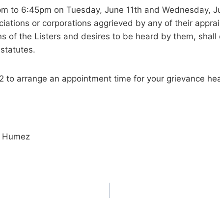
pm to 6:45pm on Tuesday, June 11th and Wednesday, Jun
ations or corporations aggrieved by any of their apprais
 of the Listers and desires to be heard by them, shall 
 statutes.
52 to arrange an appointment time for your grievance hea
is Humez