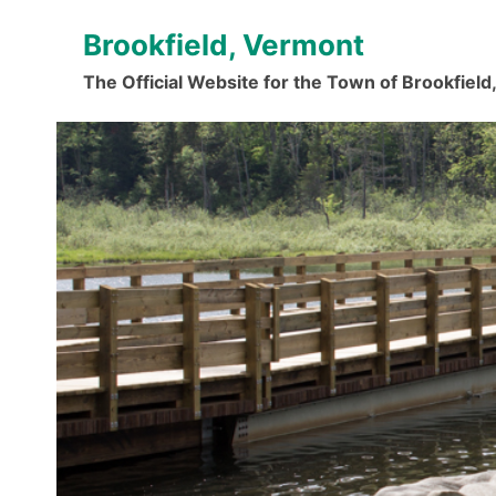
Skip
Brookfield, Vermont
to
content
The Official Website for the Town of Brookfiel