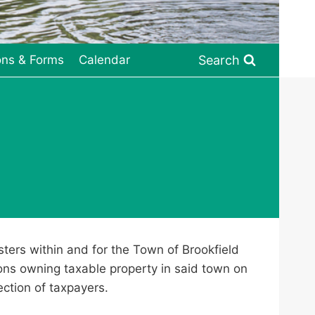
Search
ons & Forms
Calendar
sters within and for the Town of Brookfield
ions owning taxable property in said town on
ection of taxpayers.