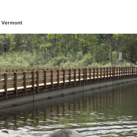
d, Vermont
.