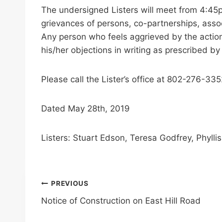
The undersigned Listers will meet from 4:45
grievances of persons, co-partnerships, associ
Any person who feels aggrieved by the actions
his/her objections in writing as prescribed by
Please call the Lister’s office at 802-276-33
Dated May 28th, 2019
Listers: Stuart Edson, Teresa Godfrey, Phyll
Post
PREVIOUS
Notice of Construction on East Hill Road
navigation