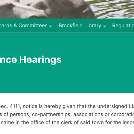
oards & Committees
Brookfield Library
Regulati
vance Hearings
Sec. 4111, notice is hereby given that the undersigned Li
ts of persons, co-partnerships, associations or corporat
same in the office of the clerk of said town for the insp