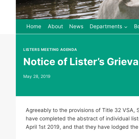
Home
About
News
Departments
B
LISTERS MEETING AGENDA
Notice of Lister’s Grie
May 28, 2019
Agreeably to the provisions of Title 32 VSA, 
have completed the abstract of individual lis
April 1st 2019, and that they have lodged the 