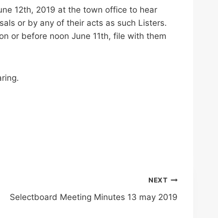
e 12th, 2019 at the town office to hear
als or by any of their acts as such Listers.
on or before noon June 11th, file with them
ring.
NEXT
Selectboard Meeting Minutes 13 may 2019