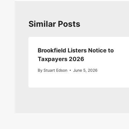
Similar Posts
Brookfield Listers Notice to
Taxpayers 2026
By
Stuart Edson
June 5, 2026