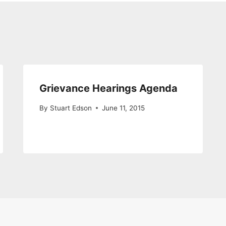
Grievance Hearings Agenda
By
Stuart Edson
June 11, 2015