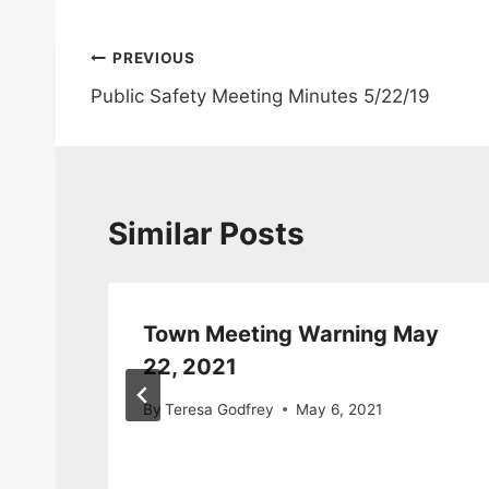
Post
PREVIOUS
Public Safety Meeting Minutes 5/22/19
navigation
Similar Posts
Town Meeting Warning May
22, 2021
2014
By
Teresa Godfrey
May 6, 2021