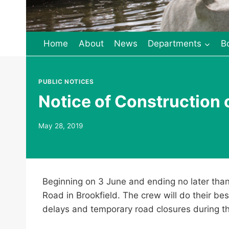
Home
About
News
Departments
B
PUBLIC NOTICES
Notice of Construction 
May 28, 2019
Beginning on 3 June and ending no later than 
Road in Brookfield. The crew will do their bes
delays and temporary road closures during