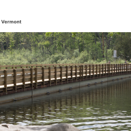
d, Vermont
.