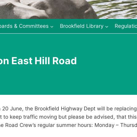
oards & Committees
Brookfield Library
Regulati
on East Hill Road
20 June, the Brookfield Highway Dept will be replacing 
t to keep traffic moving but please be advised, that thi
 the Road Crew’s regular summer hours: Monday – Thur