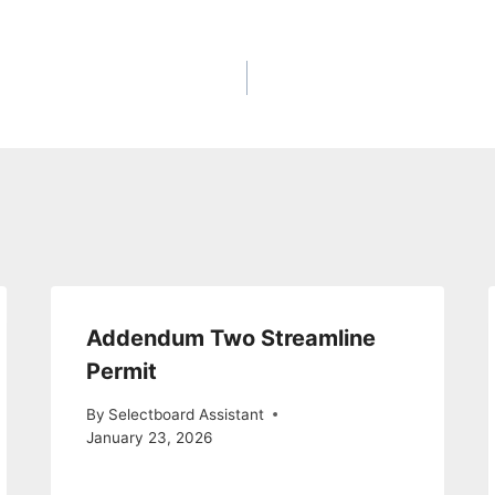
Addendum Two Streamline
Permit
By
Selectboard Assistant
January 23, 2026