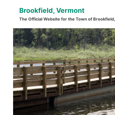
Skip
Brookfield, Vermont
to
content
The Official Website for the Town of Brookfiel