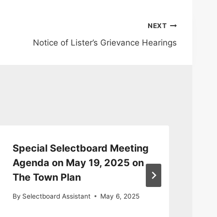
NEXT
Notice of Lister’s Grievance Hearings
Special Selectboard Meeting
E-
Agenda on May 19, 2025 on
Fo
The Town Plan
By
By
Selectboard Assistant
May 6, 2025