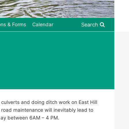
Search
ons & Forms
Calendar
culverts and doing ditch work on East Hill
s road maintenance will inevitably lead to
sday between 6AM – 4 PM.