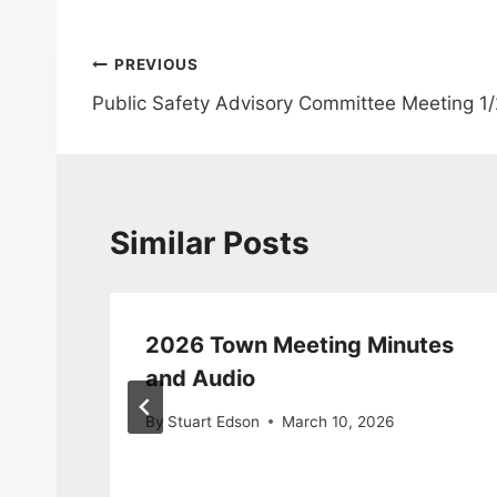
Post
PREVIOUS
Public Safety Advisory Committee Meeting 1
navigation
Similar Posts
2026 Town Meeting Minutes
ite
and Audio
6
By
Stuart Edson
March 10, 2026