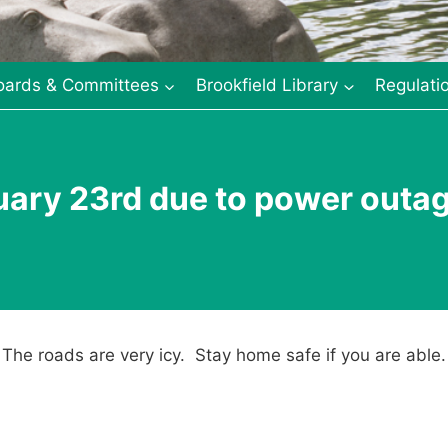
oards & Committees
Brookfield Library
Regulati
uary 23rd due to power outa
. The roads are very icy. Stay home safe if you are able.