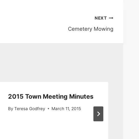
NEXT
Cemetery Mowing
2015 Town Meeting Minutes
Re
De
By
Teresa Godfrey
March 11, 2015
Ad
By
S