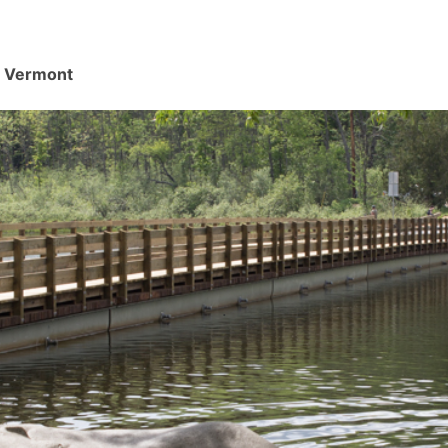
d, Vermont
.