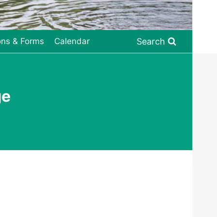
Search
ons & Forms
Calendar
ge