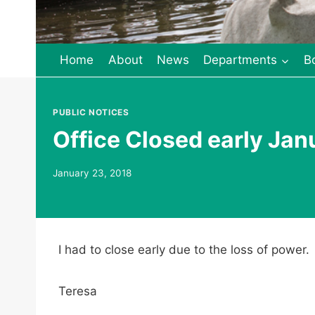
Home
About
News
Departments
B
PUBLIC NOTICES
Office Closed early Jan
January 23, 2018
I had to close early due to the loss of power
Teresa