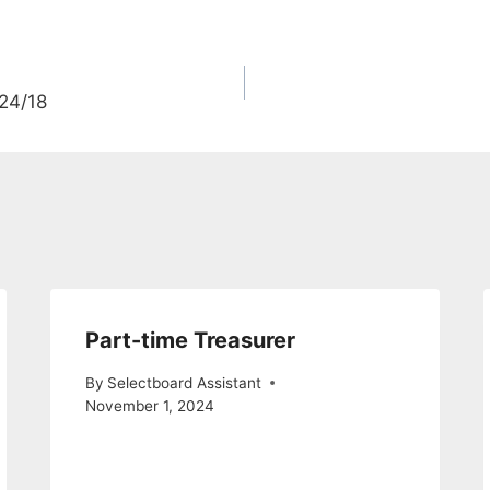
/24/18
Part-time Treasurer
By
Selectboard Assistant
November 1, 2024