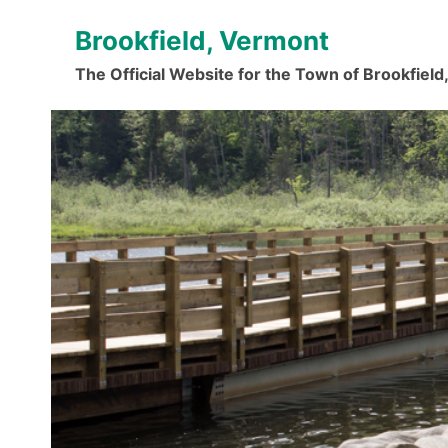
Skip
Brookfield, Vermont
to
content
The Official Website for the Town of Brookfiel