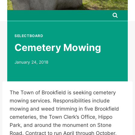
SELECTBOARD
Cemetery Mowing
January 24, 2018
The Town of Brookfield is seeking cemetery
mowing services. Responsibilities include
mowing and weed trimming in five Brookfield
cemeteries, the Town Clerk’s Office, Hippo
Park, and around the monument on Stone
Road. Contract to run April through October,