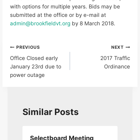
with options for multiple years. Bids may be
submitted at the office or by e-mail at
admin@brookfieldvt.org
by 8 March 2018.
Post
PREVIOUS
NEXT
Office Closed early
2017 Traffic
navigation
January 23rd due to
Ordinance
power outage
Similar Posts
Selectboard Meeting