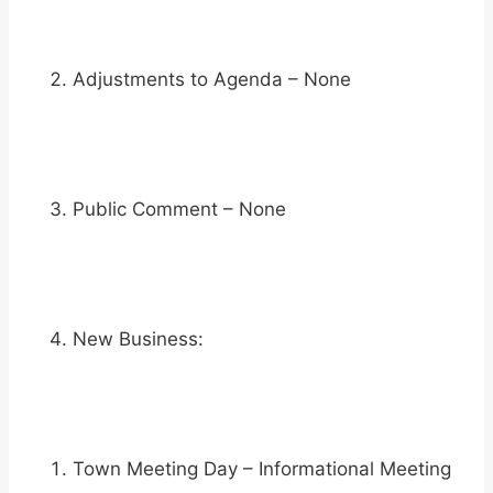
Adjustments to Agenda – None
Public Comment – None
New Business:
Town Meeting Day – Informational Meeting