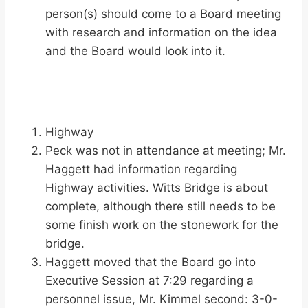
person(s) should come to a Board meeting
with research and information on the idea
and the Board would look into it.
Highway
Peck was not in attendance at meeting; Mr.
Haggett had information regarding
Highway activities. Witts Bridge is about
complete, although there still needs to be
some finish work on the stonework for the
bridge.
Haggett moved that the Board go into
Executive Session at 7:29 regarding a
personnel issue, Mr. Kimmel second: 3-0-