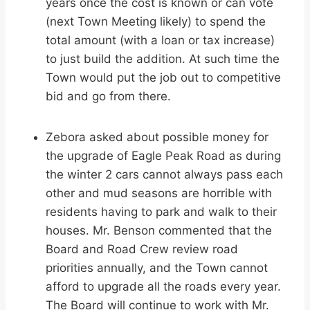
years once the cost is known or can vote
(next Town Meeting likely) to spend the
total amount (with a loan or tax increase)
to just build the addition. At such time the
Town would put the job out to competitive
bid and go from there.
Zebora asked about possible money for
the upgrade of Eagle Peak Road as during
the winter 2 cars cannot always pass each
other and mud seasons are horrible with
residents having to park and walk to their
houses. Mr. Benson commented that the
Board and Road Crew review road
priorities annually, and the Town cannot
afford to upgrade all the roads every year.
The Board will continue to work with Mr.