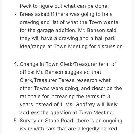
Peck to figure out what can be done.
Brees asked if there was going to be a
drawing and list of what the Town wants
for the garage addition. Mr. Benson said
they will have a drawing and a ball park
idea/range at Town Meeting for discussion
Change in Town Clerk/Treasurer term of
office: Mr. Benson suggested that
Clerk/Treasurer Teresa research what
other Towns were doing, and describe the
rationale for increasing the terms to 3
years instead of 1. Ms. Godfrey will likely
address the question at Town Meeting.
Survey on Stone Road: there is an ongoing
issue with cars that are allegedly parked