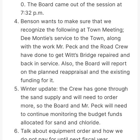
0. The Board came out of the session at
7:32 p.m.
Benson wants to make sure that we
recognize the following at Town Meeting;
Dee Montie’s service to the Town, along
with the work Mr. Peck and the Road Crew
have done to get Witt’s Bridge repaired and
back in service. Also, the Board will report
on the planned reappraisal and the existing
funding for it.
Winter update: the Crew has gone through
the sand supply and will need to order
more, so the Board and Mr. Peck will need
to continue monitoring the budget funds
allocated for sand and chloride.
Talk about equipment order and how we
do not pay for until next fiscal year