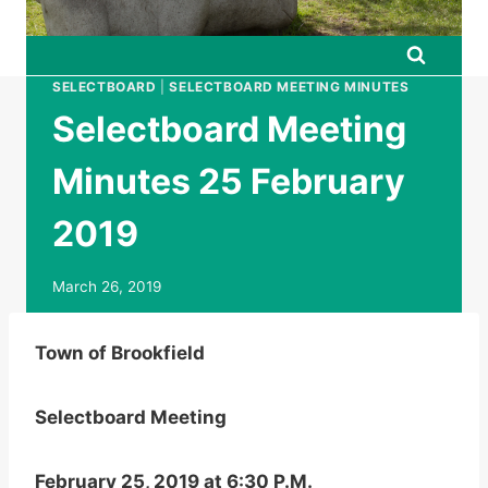
SELECTBOARD
|
SELECTBOARD MEETING MINUTES
Selectboard Meeting
Minutes 25 February
2019
March 26, 2019
Town of Brookfield
Selectboard Meeting
February 25, 2019 at 6:30 P.M.