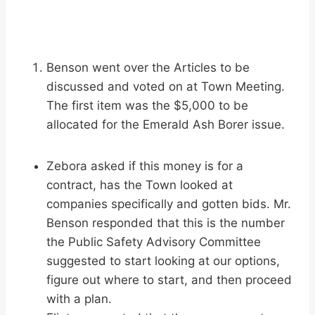
Benson went over the Articles to be
discussed and voted on at Town Meeting.
The first item was the $5,000 to be
allocated for the Emerald Ash Borer issue.
Zebora asked if this money is for a
contract, has the Town looked at
companies specifically and gotten bids. Mr.
Benson responded that this is the number
the Public Safety Advisory Committee
suggested to start looking at our options,
figure out where to start, and then proceed
with a plan.