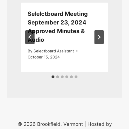
Selelctboard Meeting
September 23, 2024
Approved Minutes &
Audio
M
By
Selectboard Assistant
October 15, 2024
© 2026 Brookfield, Vermont | Hosted by