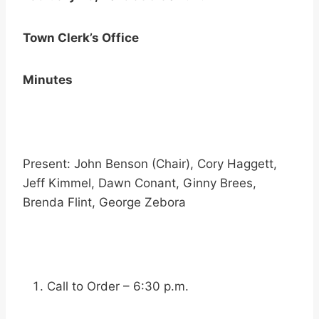
Town Clerk’s Office
Minutes
Present: John Benson (Chair), Cory Haggett,
Jeff Kimmel, Dawn Conant, Ginny Brees,
Brenda Flint, George Zebora
Call to Order – 6:30 p.m.