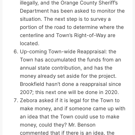
illegally, and the Orange County Sheriff’s
Department has been asked to monitor the
situation. The next step is to survey a
portion of the road to determine where the
centerline and Town’s Right-of-Way are
located.
Up-coming Town-wide Reappraisal: the
Town has accumulated the funds from an
annual state contribution, and has the
money already set aside for the project.
Brookfield hasn’t done a reappraisal since
2007; this next one will be done in 2020.
Zebora asked if it is legal for the Town to
make money, and if someone came up with
an idea that the Town could use to make
money, could they? Mr. Benson
commented that if there is an idea, the