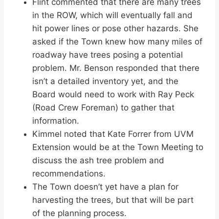
Flint commented that there are many trees
in the ROW, which will eventually fall and
hit power lines or pose other hazards. She
asked if the Town knew how many miles of
roadway have trees posing a potential
problem. Mr. Benson responded that there
isn’t a detailed inventory yet, and the
Board would need to work with Ray Peck
(Road Crew Foreman) to gather that
information.
Kimmel noted that Kate Forrer from UVM
Extension would be at the Town Meeting to
discuss the ash tree problem and
recommendations.
The Town doesn’t yet have a plan for
harvesting the trees, but that will be part
of the planning process.