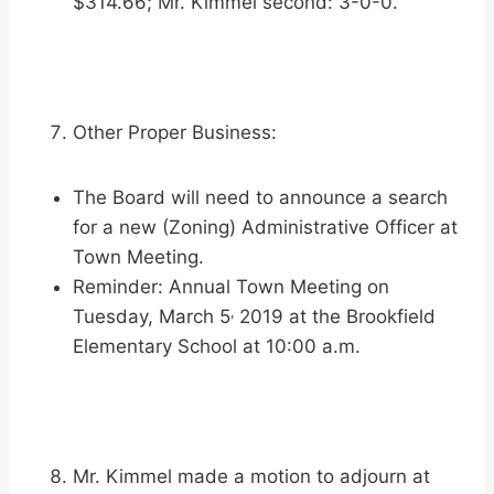
$314.66; Mr. Kimmel second: 3-0-0.
Other Proper Business:
The Board will need to announce a search
for a new (Zoning) Administrative Officer at
Town Meeting.
Reminder: Annual Town Meeting on
,
Tuesday, March 5
2019 at the Brookfield
Elementary School at 10:00 a.m.
Mr. Kimmel made a motion to adjourn at