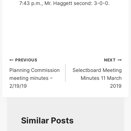
7:43 p.m., Mr. Haggett second: 3-0-0.
Post
PREVIOUS
NEXT
Planning Commission
Selectboard Meeting
navigation
meeting minutes –
Minutes 11 March
2/19/19
2019
Similar Posts