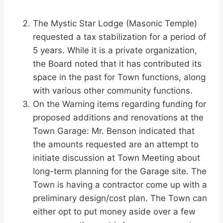
The Mystic Star Lodge (Masonic Temple)
requested a tax stabilization for a period of
5 years. While it is a private organization,
the Board noted that it has contributed its
space in the past for Town functions, along
with various other community functions.
On the Warning items regarding funding for
proposed additions and renovations at the
Town Garage: Mr. Benson indicated that
the amounts requested are an attempt to
initiate discussion at Town Meeting about
long-term planning for the Garage site. The
Town is having a contractor come up with a
preliminary design/cost plan. The Town can
either opt to put money aside over a few