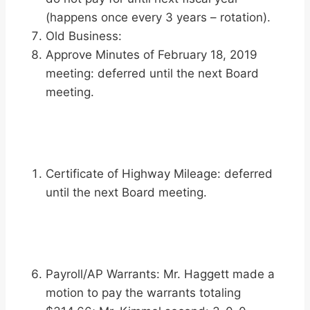
(happens once every 3 years – rotation).
Old Business:
Approve Minutes of February 18, 2019
meeting: deferred until the next Board
meeting.
Certificate of Highway Mileage: deferred
until the next Board meeting.
Payroll/AP Warrants: Mr. Haggett made a
motion to pay the warrants totaling