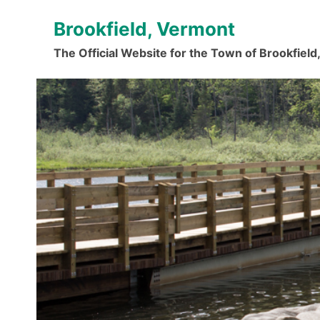
Skip
Brookfield, Vermont
to
content
The Official Website for the Town of Brookfiel