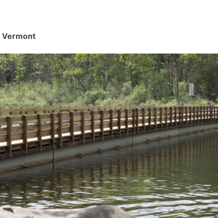
d, Vermont
.