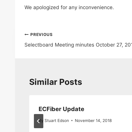
We apologized for any inconvenience.
Post
PREVIOUS
Selectboard Meeting minutes October 27, 201
navigation
Similar Posts
ECFiber Update
By
Stuart Edson
November 14, 2018
020