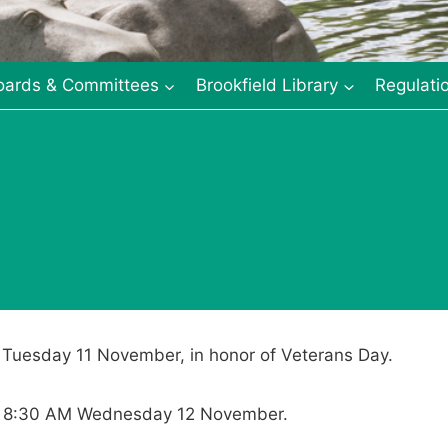
oards & Committees
Brookfield Library
Regulati
n Tuesday 11 November, in honor of Veterans Day.
s at 8:30 AM Wednesday 12 November.