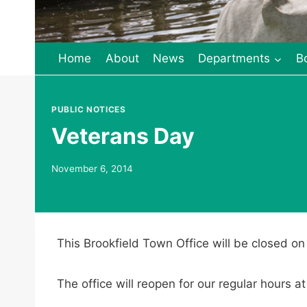
Home
About
News
Departments
B
PUBLIC NOTICES
Veterans Day
November 6, 2014
This Brookfield Town Office will be closed o
The office will reopen for our regular hour