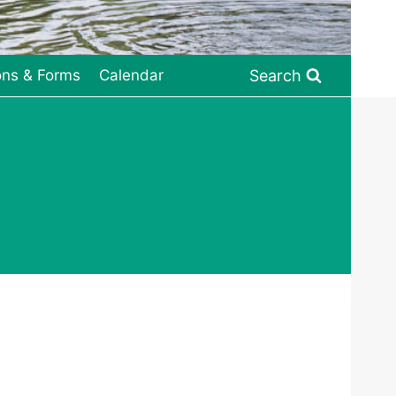
Search
ons & Forms
Calendar