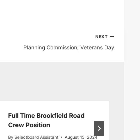
NEXT
Planning Commission; Veterans Day
Full Time Brookfield Road
Ta
Crew Position
By
S
By
Selectboard Assistant
August 15, 2024