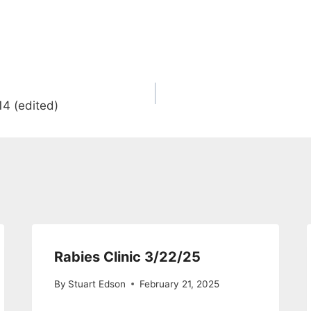
4 (edited)
Rabies Clinic 3/22/25
By
Stuart Edson
February 21, 2025