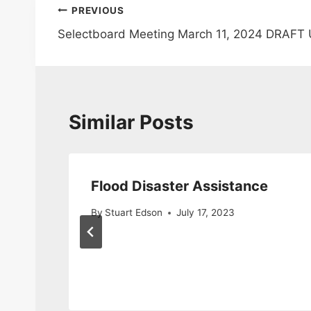
Post
PREVIOUS
Selectboard Meeting March 11, 2024 DRAFT
navigation
Similar Posts
Flood Disaster Assistance
By
Stuart Edson
July 17, 2023