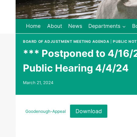
Home
About
News
Departments
B
BOARD OF ADJUSTMENT MEETING AGENDA
|
PUBLIC NOT
*** Postponed to 4/16/
Public Hearing 4/4/24
March 21, 2024
Download
Goodenough-Appeal