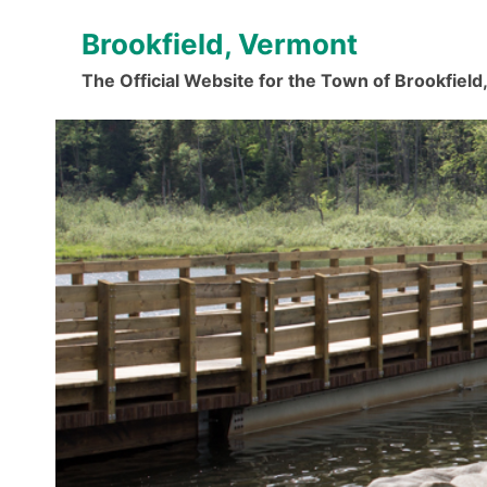
Skip
Brookfield, Vermont
to
content
The Official Website for the Town of Brookfiel