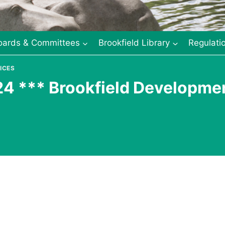
oards & Committees
Brookfield Library
Regulati
ICES
24 *** Brookfield Developme