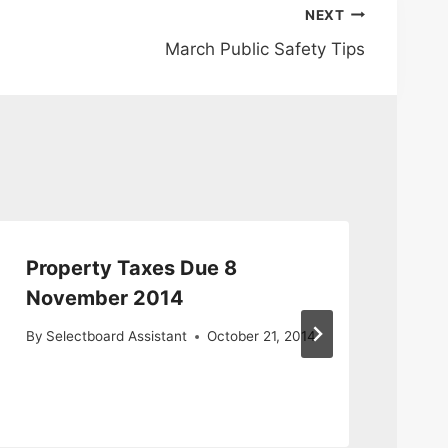
NEXT
March Public Safety Tips
Property Taxes Due 8
Re
November 2014
Ce
By
Selectboard Assistant
October 21, 2014
By
S