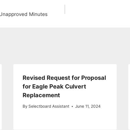
 Unapproved Minutes
Revised Request for Proposal
for Eagle Peak Culvert
Replacement
By
Selectboard Assistant
June 11, 2024