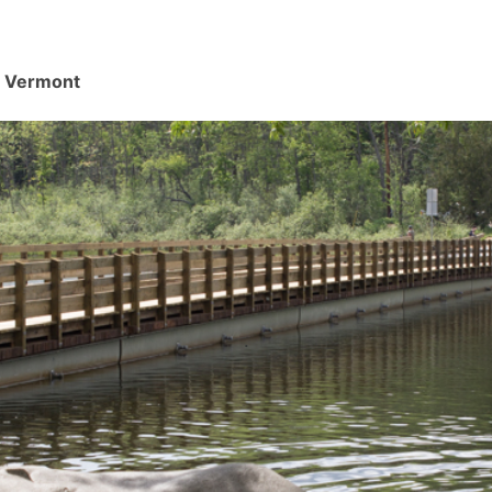
d, Vermont
.