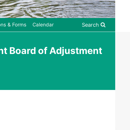
Search
ons & Forms
Calendar
nt Board of Adjustment