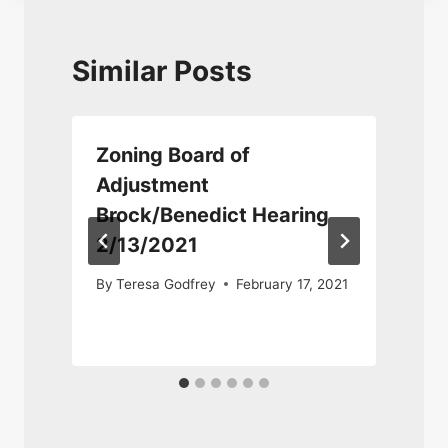
Similar Posts
Zoning Board of
Adjustment
Brock/Benedict Hearing
2/13/2021
By
Teresa Godfrey
February 17, 2021