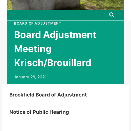
BOARD OF ADJUSTMENT
Board Adjustment
Meeting
Krisch/Brouillard
January 28, 2021
Brookfield Board of Adjustment
Notice of Public Hearing