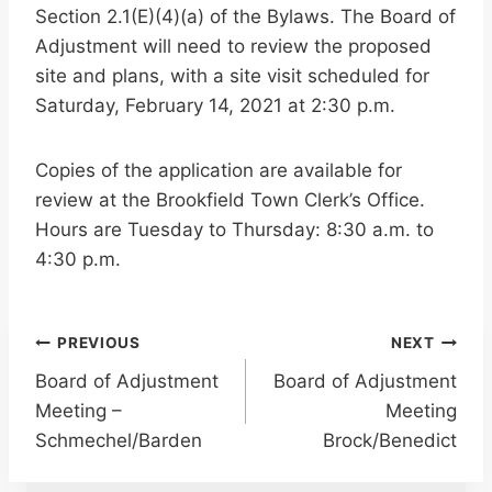
Section 2.1(E)(4)(a) of the Bylaws. The Board of
Adjustment will need to review the proposed
site and plans, with a site visit scheduled for
Saturday, February 14, 2021 at 2:30 p.m.
Copies of the application are available for
review at the Brookfield Town Clerk’s Office.
Hours are Tuesday to Thursday: 8:30 a.m. to
4:30 p.m.
Post
PREVIOUS
NEXT
Board of Adjustment
Board of Adjustment
navigation
Meeting –
Meeting
Schmechel/Barden
Brock/Benedict