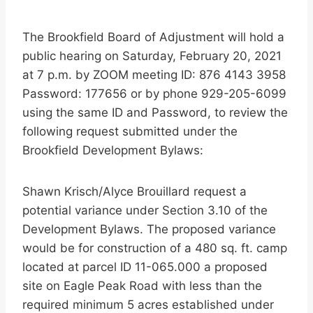
The Brookfield Board of Adjustment will hold a
public hearing on Saturday, February 20, 2021
at 7 p.m. by ZOOM meeting ID: 876 4143 3958
Password: 177656 or by phone 929-205-6099
using the same ID and Password, to review the
following request submitted under the
Brookfield Development Bylaws:
Shawn Krisch/Alyce Brouillard request a
potential variance under Section 3.10 of the
Development Bylaws. The proposed variance
would be for construction of a 480 sq. ft. camp
located at parcel ID 11-065.000 a proposed
site on Eagle Peak Road with less than the
required minimum 5 acres established under