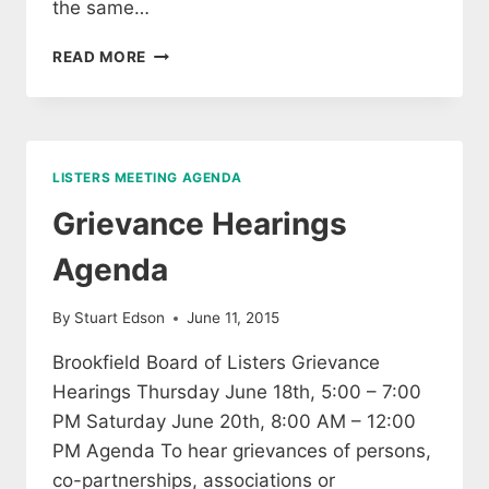
the same…
NOTICE
READ MORE
OF
LISTER’S
GRIEVANCE
HEARINGS
LISTERS MEETING AGENDA
Grievance Hearings
Agenda
By
Stuart Edson
June 11, 2015
Brookfield Board of Listers Grievance
Hearings Thursday June 18th, 5:00 – 7:00
PM Saturday June 20th, 8:00 AM – 12:00
PM Agenda To hear grievances of persons,
co-partnerships, associations or