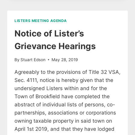
TO
TAXPAYERS
2026
LISTERS MEETING AGENDA
Notice of Lister’s
Grievance Hearings
By
Stuart Edson
May 28, 2019
Agreeably to the provisions of Title 32 VSA,
Sec. 4111, notice is hereby given that the
undersigned Listers within and for the
Town of Brookfield have completed the
abstract of individual lists of persons, co-
partnerships, associations or corporations
owning taxable property in said town on
April 1st 2019, and that they have lodged