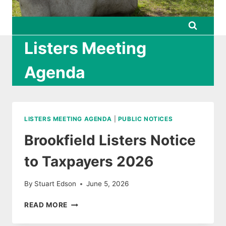
Listers Meeting
Agenda
LISTERS MEETING AGENDA
|
PUBLIC NOTICES
Brookfield Listers Notice
to Taxpayers 2026
By
Stuart Edson
June 5, 2026
BROOKFIELD
READ MORE
LISTERS
NOTICE