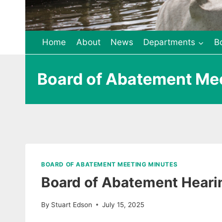
Home
About
News
Departments
B
Board of Abatement Me
BOARD OF ABATEMENT MEETING MINUTES
Board of Abatement Heari
By
Stuart Edson
July 15, 2025