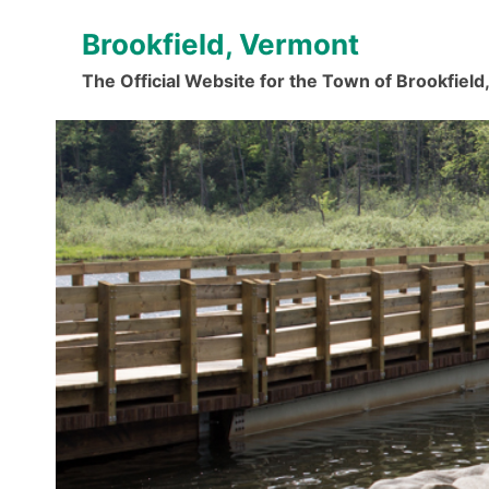
Skip
Brookfield, Vermont
to
content
The Official Website for the Town of Brookfiel