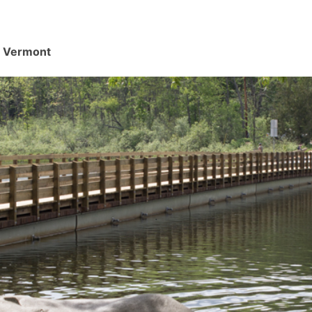
d, Vermont
.