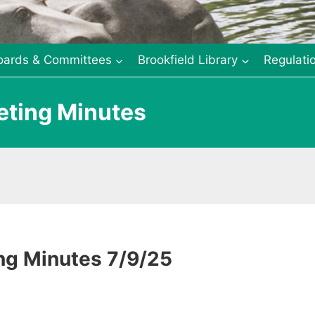
oards & Committees
Brookfield Library
Regulati
eting Minutes
ng Minutes 7/9/25