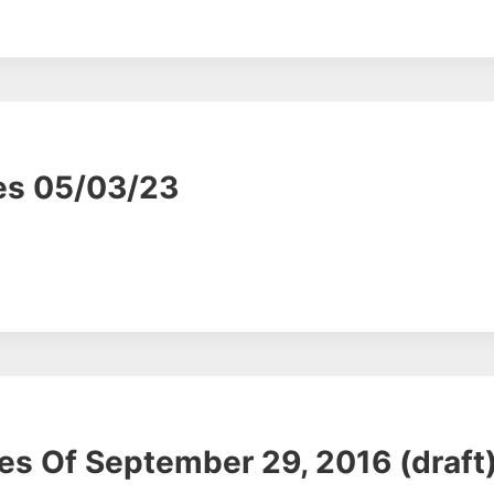
es 05/03/23
s Of September 29, 2016 (draft