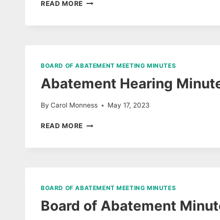
BOARD
READ MORE
OF
ABATEMENT
HEARING
MINUTES
7/9/25
BOARD OF ABATEMENT MEETING MINUTES
Abatement Hearing Minut
By
Carol Monness
May 17, 2023
ABATEMENT
READ MORE
HEARING
MINUTES
05/03/23
BOARD OF ABATEMENT MEETING MINUTES
Board of Abatement Minute