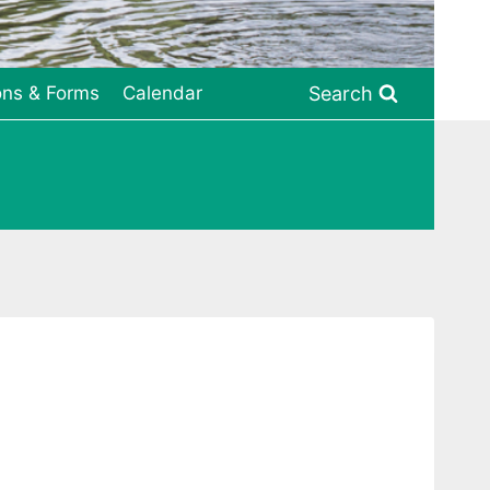
Search
ons & Forms
Calendar