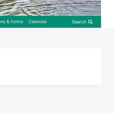
Search
ons & Forms
Calendar