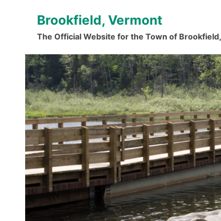
Skip
Brookfield, Vermont
to
content
The Official Website for the Town of Brookfiel