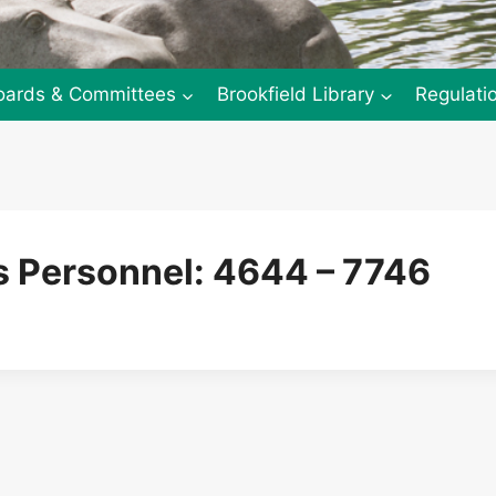
oards & Committees
Brookfield Library
Regulati
 Personnel: 4644 – 7746