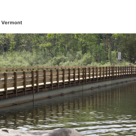
d, Vermont
.