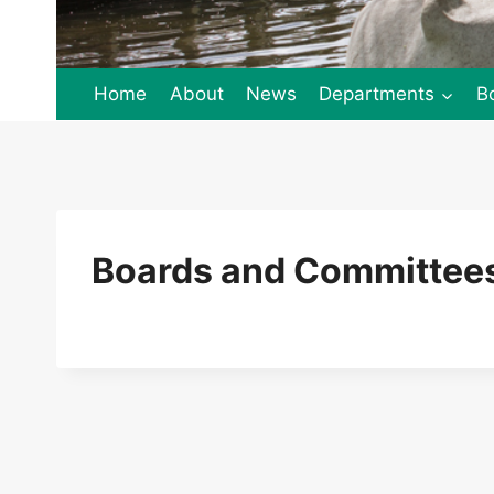
Home
About
News
Departments
B
Boards and Committees