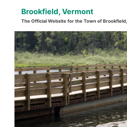
Skip
Brookfield, Vermont
to
content
The Official Website for the Town of Brookfiel