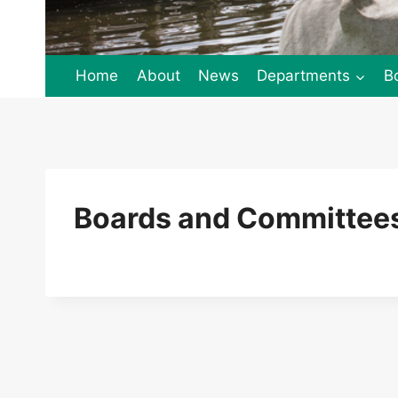
Home
About
News
Departments
B
Boards and Committees