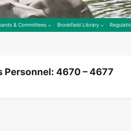
oards & Committees
Brookfield Library
Regulati
 Personnel: 4670 – 4677