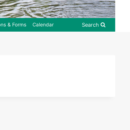
Search
ons & Forms
Calendar