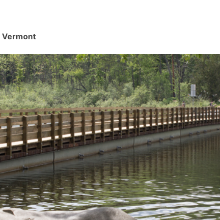
d, Vermont
.