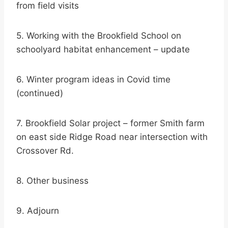
from field visits
5. Working with the Brookfield School on
schoolyard habitat enhancement – update
6. Winter program ideas in Covid time
(continued)
7. Brookfield Solar project – former Smith farm
on east side Ridge Road near intersection with
Crossover Rd.
8. Other business
9. Adjourn