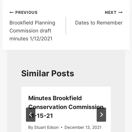
Post
PREVIOUS
NEXT
Brookfield Planning
Dates to Remember
navigation
Commission draft
minutes 1/12/2021
Similar Posts
n
Minutes Brookfield
Conservation Commission
11-15-21
By
Stuart Edson
December 13, 2021