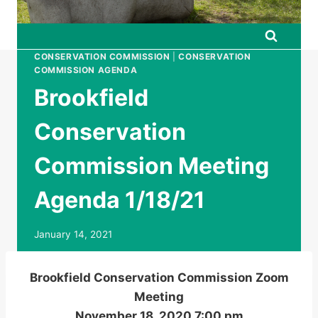
CONSERVATION COMMISSION
|
CONSERVATION
COMMISSION AGENDA
Brookfield
Conservation
Commission Meeting
Agenda 1/18/21
January 14, 2021
Brookfield Conservation Commission Zoom
Meeting
November 18, 2020 7:00 pm