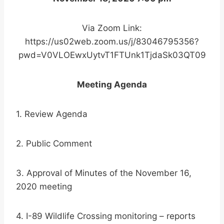
Via Zoom Link:
https://us02web.zoom.us/j/83046795356?
pwd=V0VLOEwxUytvT1FTUnk1TjdaSk03QT09
Meeting Agenda
1. Review Agenda
2. Public Comment
3. Approval of Minutes of the November 16,
2020 meeting
4. I-89 Wildlife Crossing monitoring – reports