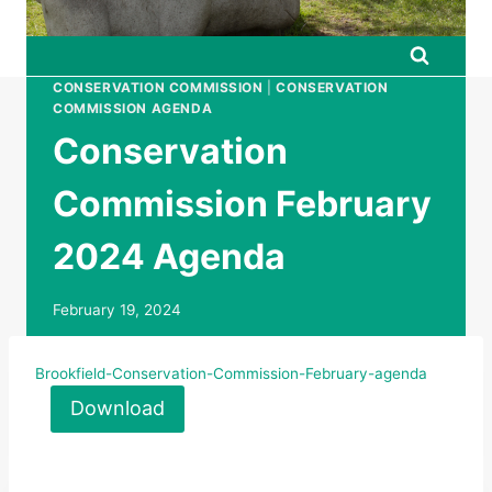
CONSERVATION COMMISSION
|
CONSERVATION
COMMISSION AGENDA
Conservation
Commission February
2024 Agenda
February 19, 2024
Brookfield-Conservation-Commission-February-agenda
Download