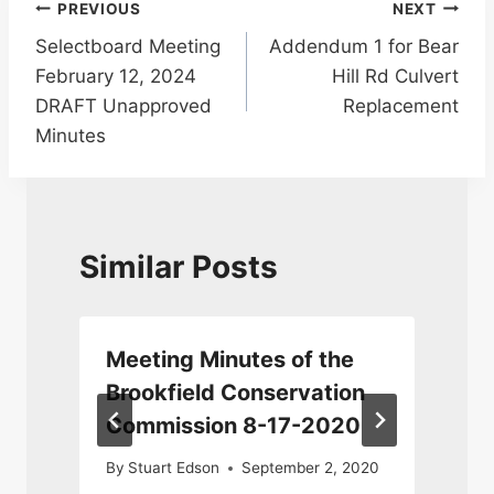
Post
PREVIOUS
NEXT
Selectboard Meeting
Addendum 1 for Bear
navigation
February 12, 2024
Hill Rd Culvert
DRAFT Unapproved
Replacement
Minutes
Similar Posts
n
Meeting Minutes of the
Brookfield Conservation
Commission 8-17-2020
By
Stuart Edson
September 2, 2020