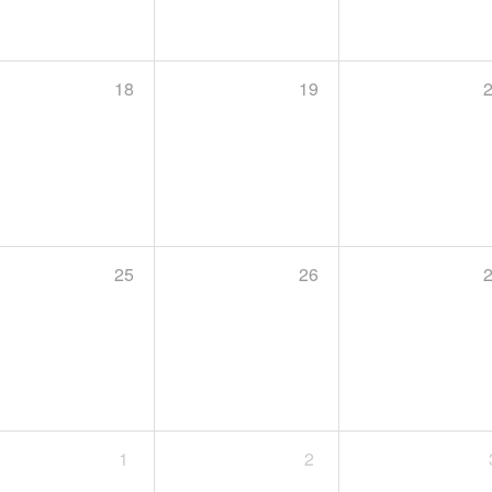
18
19
25
26
1
2