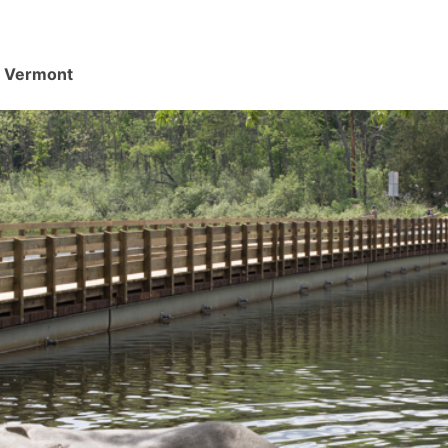
d, Vermont
.