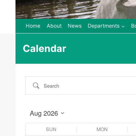
Home
About
News
Departments
B
Calendar
Search
SUN
MON