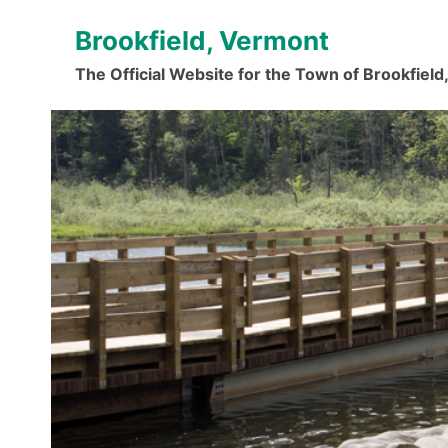
Skip
Brookfield, Vermont
to
content
The Official Website for the Town of Brookfiel