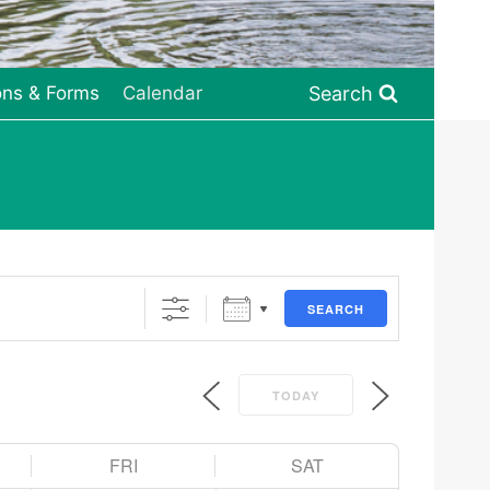
Search
ons & Forms
Calendar
SEARCH
TODAY
FRI
SAT