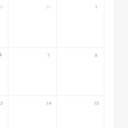
30
31
1
6
7
8
13
14
15