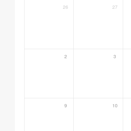
26
27
2
3
9
10