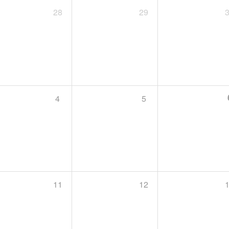
28
29
4
5
11
12