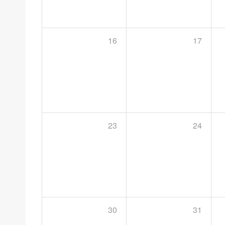
16
17
23
24
30
31