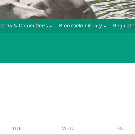
oards & Committees
Brookfield Library
Regulati
TUE
WED
THU