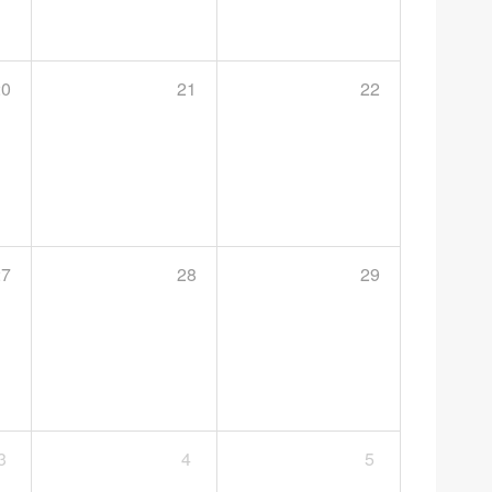
20
21
22
27
28
29
3
4
5