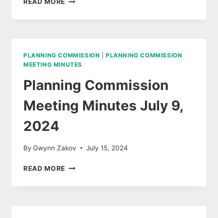
READ MORE
COMMISSION
MINUTES
AUGUST
13,
2024
PLANNING COMMISSION
|
PLANNING COMMISSION
MEETING MINUTES
Planning Commission
Meeting Minutes July 9,
2024
By
Gwynn Zakov
July 15, 2024
PLANNING
READ MORE
COMMISSION
MEETING
MINUTES
JULY
9,