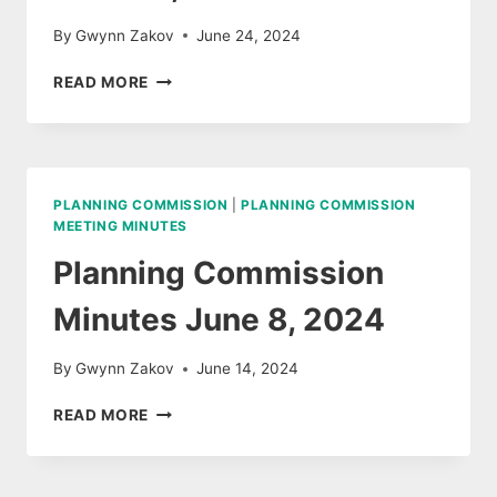
By
Gwynn Zakov
June 24, 2024
BROOKFIELD
READ MORE
PLANNING
COMMISSION
MINUTES,
JUNE
18,
PLANNING COMMISSION
|
PLANNING COMMISSION
2024
MEETING MINUTES
Planning Commission
Minutes June 8, 2024
By
Gwynn Zakov
June 14, 2024
PLANNING
READ MORE
COMMISSION
MINUTES
JUNE