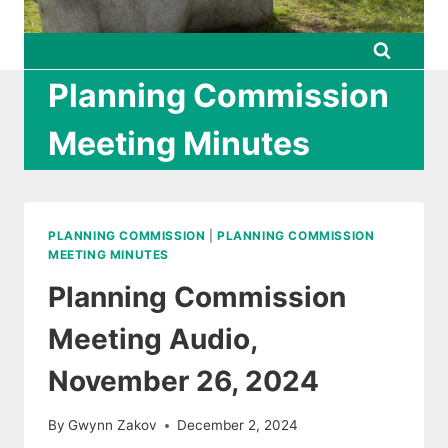
Planning Commission
Meeting Minutes
PLANNING COMMISSION
|
PLANNING COMMISSION
MEETING MINUTES
Planning Commission
Meeting Audio,
November 26, 2024
By
Gwynn Zakov
December 2, 2024