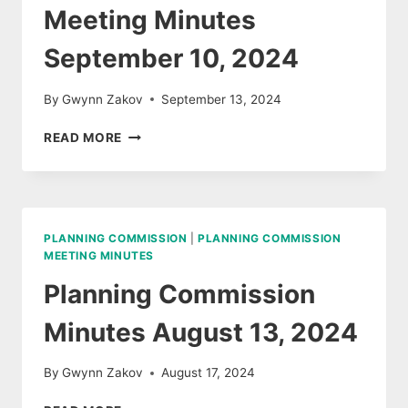
Meeting Minutes
September 10, 2024
By
Gwynn Zakov
September 13, 2024
PLANNING
READ MORE
COMMISSION
MEETING
MINUTES
SEPTEMBER
10,
PLANNING COMMISSION
|
PLANNING COMMISSION
2024
MEETING MINUTES
Planning Commission
Minutes August 13, 2024
By
Gwynn Zakov
August 17, 2024
PLANNING