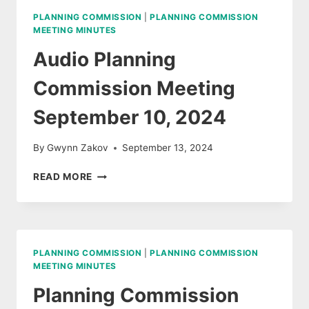
2024
PLANNING COMMISSION
|
PLANNING COMMISSION
MEETING MINUTES
Audio Planning
Commission Meeting
September 10, 2024
By
Gwynn Zakov
September 13, 2024
AUDIO
READ MORE
PLANNING
COMMISSION
MEETING
SEPTEMBER
10,
PLANNING COMMISSION
|
PLANNING COMMISSION
2024
MEETING MINUTES
Planning Commission