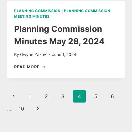
8,
2024
PLANNING COMMISSION
|
PLANNING COMMISSION
MEETING MINUTES
Planning Commission
Minutes May 28, 2024
By
Gwynn Zakov
June 1, 2024
PLANNING
READ MORE
COMMISSION
MINUTES
MAY
28,
Page
Previous
1
2
3
4
5
6
2024
navigation
Page
Next
…
10
Page