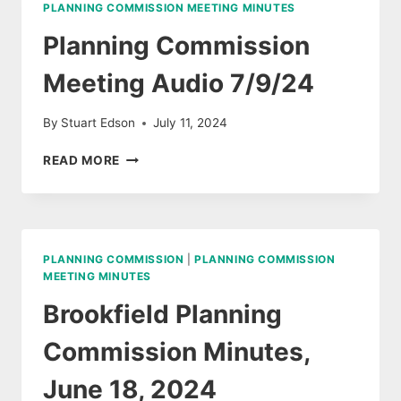
PLANNING COMMISSION MEETING MINUTES
2024
Planning Commission
Meeting Audio 7/9/24
By
Stuart Edson
July 11, 2024
PLANNING
READ MORE
COMMISSION
MEETING
AUDIO
7/9/24
PLANNING COMMISSION
|
PLANNING COMMISSION
MEETING MINUTES
Brookfield Planning
Commission Minutes,
June 18, 2024