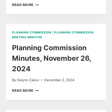
PLANNING
READ MORE
COMMISSION
MEETING
AUDIO,
NOVEMBER
26,
PLANNING COMMISSION
|
PLANNING COMMISSION
2024
MEETING MINUTES
Planning Commission
Minutes, November 26,
2024
By
Gwynn Zakov
December 2, 2024
PLANNING
READ MORE
COMMISSION
MINUTES,
NOVEMBER
26,