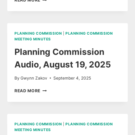
READ MORE
COMMISSION
MINUTES,
SEPTEMBER
9,
2025
PLANNING COMMISSION
|
PLANNING COMMISSION
MEETING MINUTES
Planning Commission
Audio, August 19, 2025
By
Gwynn Zakov
September 4, 2025
PLANNING
READ MORE
COMMISSION
AUDIO,
AUGUST
19,
2025
PLANNING COMMISSION
|
PLANNING COMMISSION
MEETING MINUTES