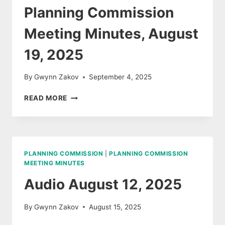
Planning Commission
Meeting Minutes, August
19, 2025
By
Gwynn Zakov
September 4, 2025
PLANNING
READ MORE
COMMISSION
MEETING
MINUTES,
AUGUST
19,
PLANNING COMMISSION
|
PLANNING COMMISSION
2025
MEETING MINUTES
Audio August 12, 2025
By
Gwynn Zakov
August 15, 2025