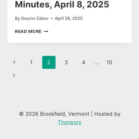
Minutes, April 8, 2025
By
Gwynn Zakov
April 28, 2025
PLANNING
READ MORE
COMMISSION
MINUTES,
APRIL
8,
Page
Previous
1
2
3
4
…
10
2025
navigation
Page
Next
Page
© 2026 Brookfield, Vermont | Hosted by
Thorworx