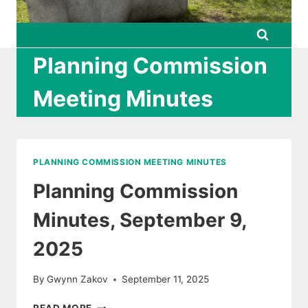
Planning Commission
Meeting Minutes
PLANNING COMMISSION MEETING MINUTES
Planning Commission
Minutes, September 9,
2025
By
Gwynn Zakov
September 11, 2025
PLANNING