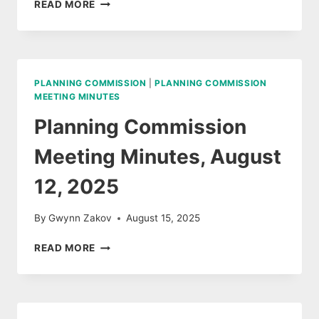
AUDIO
READ MORE
AUGUST
12,
2025
PLANNING COMMISSION
|
PLANNING COMMISSION
MEETING MINUTES
Planning Commission
Meeting Minutes, August
12, 2025
By
Gwynn Zakov
August 15, 2025
PLANNING
READ MORE
COMMISSION
MEETING
MINUTES,
AUGUST