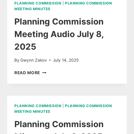
12,
PLANNING COMMISSION
|
PLANNING COMMISSION
2025
MEETING MINUTES
Planning Commission
Meeting Audio July 8,
2025
By
Gwynn Zakov
July 14, 2025
PLANNING
READ MORE
COMMISSION
MEETING
AUDIO
JULY
8,
PLANNING COMMISSION
|
PLANNING COMMISSION
2025
MEETING MINUTES
Planning Commission