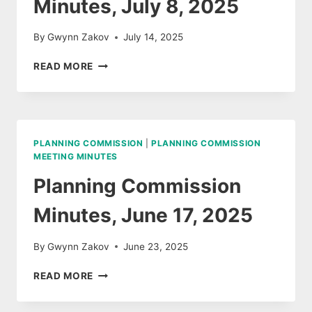
Minutes, July 8, 2025
By
Gwynn Zakov
July 14, 2025
PLANNING
READ MORE
COMMISSION
MINUTES,
JULY
8,
2025
PLANNING COMMISSION
|
PLANNING COMMISSION
MEETING MINUTES
Planning Commission
Minutes, June 17, 2025
By
Gwynn Zakov
June 23, 2025
PLANNING
READ MORE
COMMISSION
MINUTES,