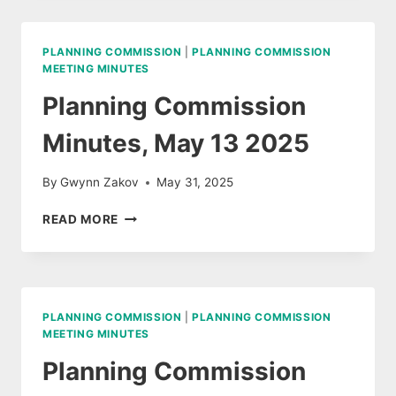
JUNE
17,
2025
PLANNING COMMISSION
|
PLANNING COMMISSION
MEETING MINUTES
Planning Commission
Minutes, May 13 2025
By
Gwynn Zakov
May 31, 2025
PLANNING
READ MORE
COMMISSION
MINUTES,
MAY
13
2025
PLANNING COMMISSION
|
PLANNING COMMISSION
MEETING MINUTES
Planning Commission