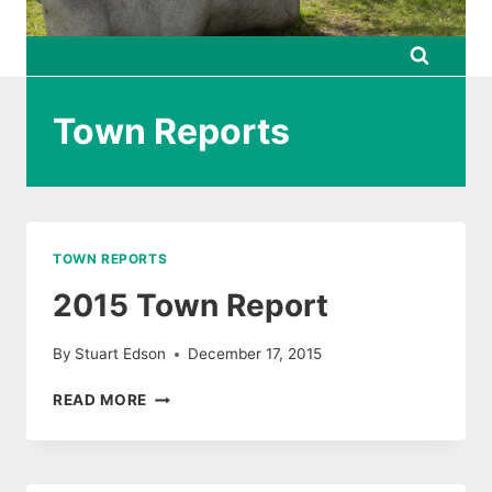
Town Reports
TOWN REPORTS
2015 Town Report
By
Stuart Edson
December 17, 2015
2015
READ MORE
TOWN
REPORT