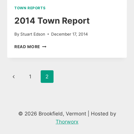
TOWN REPORTS
2014 Town Report
By
Stuart Edson
December 17, 2014
2014
READ MORE
TOWN
REPORT
Page
Previous
1
2
navigation
Page
© 2026 Brookfield, Vermont | Hosted by
Thorworx