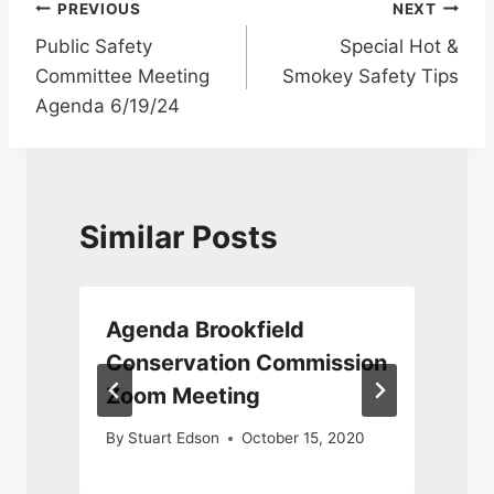
Post
PREVIOUS
NEXT
Public Safety
Special Hot &
navigation
Committee Meeting
Smokey Safety Tips
Agenda 6/19/24
Similar Posts
n
Agenda Brookfield
Conservation Commission
Zoom Meeting
By
Stuart Edson
October 15, 2020