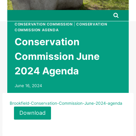
CONSERVATION COMMISSION
|
CONSERVATION
COMMISSION AGENDA
Conservation
Commission June
2024 Agenda
June 16, 2024
Brookfield-Conservation-Commission-June-2024-agenda
Download