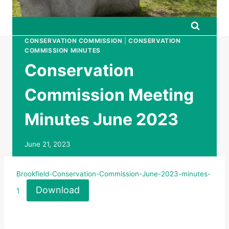
CONSERVATION COMMISSION
|
CONSERVATION
COMMISSION MINUTES
Conservation
Commission Meeting
Minutes June 2023
June 21, 2023
Brookfield-Conservation-Commission-June-2023-minutes-
Download
1