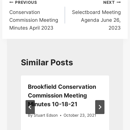
Post
PREVIOUS
NEXT
Conservation
Selectboard Meeting
navigation
Commission Meeting
Agenda June 26,
Minutes April 2023
2023
Similar Posts
n
Brookfield Conservation
Commission Meeting
Minutes 10-18-21
By
Stuart Edson
October 23, 2021