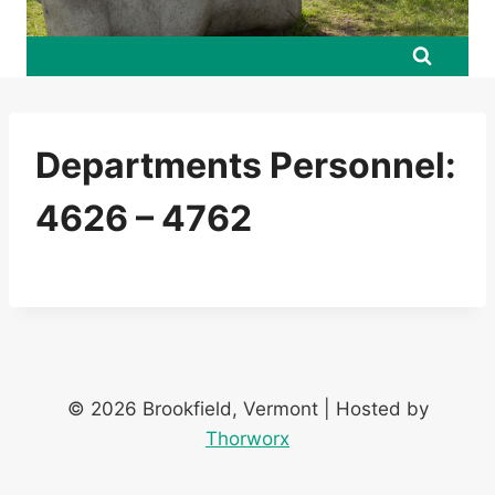
Departments Personnel:
4626 – 4762
© 2026 Brookfield, Vermont | Hosted by
Thorworx