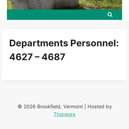
Departments Personnel:
4627 – 4687
© 2026 Brookfield, Vermont | Hosted by
Thorworx