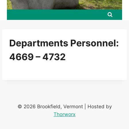
Departments Personnel:
4669 – 4732
© 2026 Brookfield, Vermont | Hosted by
Thorworx