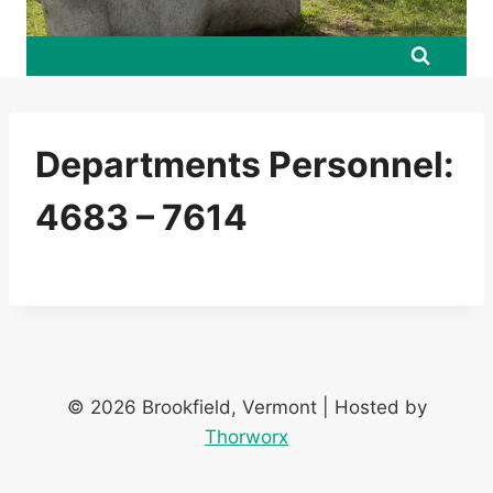
Departments Personnel:
4683 – 7614
© 2026 Brookfield, Vermont | Hosted by
Thorworx