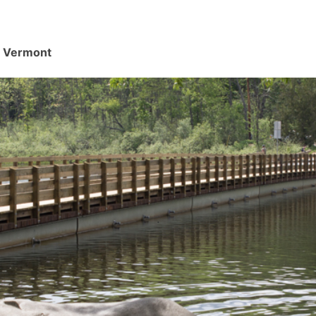
d, Vermont
.