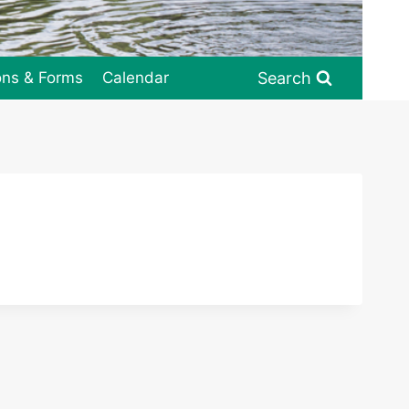
Search
ons & Forms
Calendar