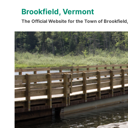
Skip
Brookfield, Vermont
to
content
The Official Website for the Town of Brookfiel