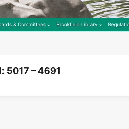
oards & Committees
Brookfield Library
Regulati
: 5017 – 4691