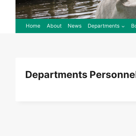
Home
About
News
Departments
B
Departments Personnel