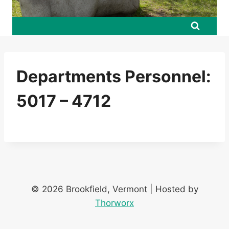
Departments Personnel:
5017 – 4712
© 2026 Brookfield, Vermont | Hosted by
Thorworx