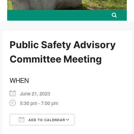
Public Safety Advisory
Committee Meeting
WHEN
June 21, 2023
5:30 pm - 7:00 pm
ADD TO CALENDAR
Download ICS
Google Calendar