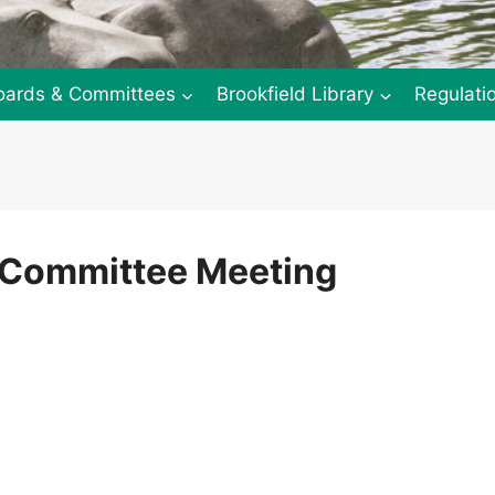
oards & Committees
Brookfield Library
Regulati
y Committee Meeting