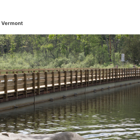
d, Vermont
.