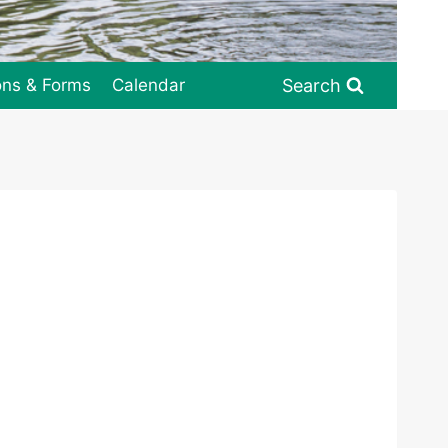
Search
ons & Forms
Calendar