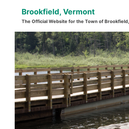
Skip
Brookfield, Vermont
to
content
The Official Website for the Town of Brookfiel