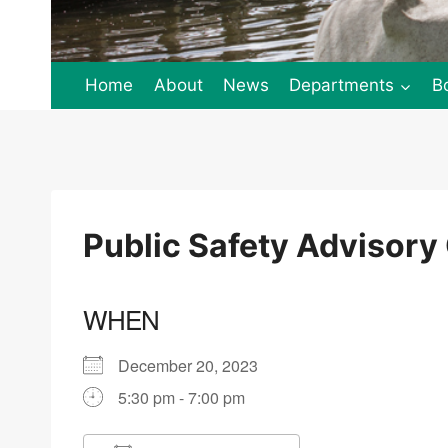
Home
About
News
Departments
B
Public Safety Advisor
WHEN
December 20, 2023
5:30 pm - 7:00 pm