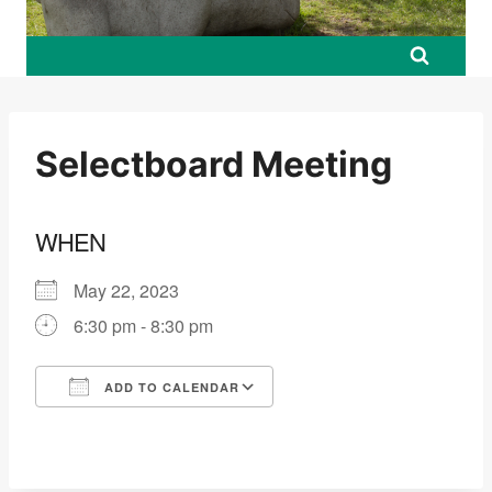
Selectboard Meeting
WHEN
May 22, 2023
6:30 pm - 8:30 pm
ADD TO CALENDAR
Download ICS
Google Calendar