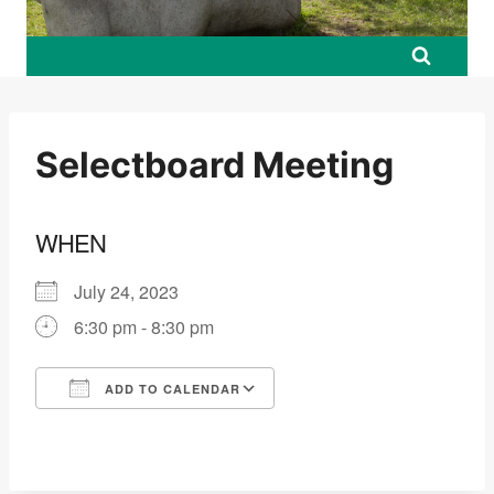
Selectboard Meeting
WHEN
July 24, 2023
6:30 pm - 8:30 pm
ADD TO CALENDAR
Download ICS
Google Calendar