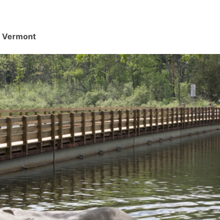
d, Vermont
.