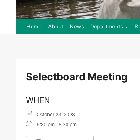
Home
About
News
Departments
B
Selectboard Meeting
WHEN
October 23, 2023
6:30 pm - 8:30 pm