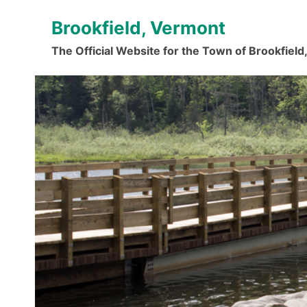
Skip
Brookfield, Vermont
to
content
The Official Website for the Town of Brookfiel