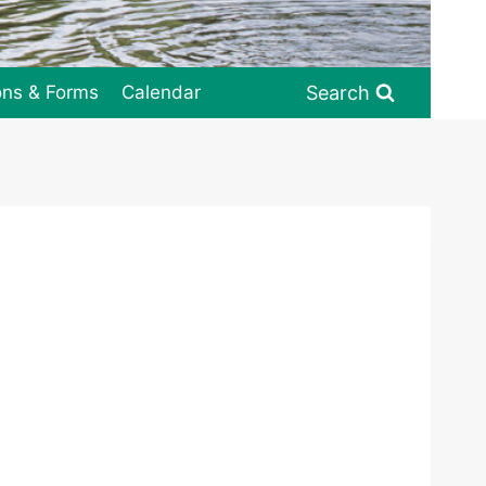
Search
ons & Forms
Calendar