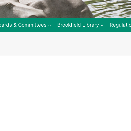
oards & Committees
Brookfield Library
Regulati