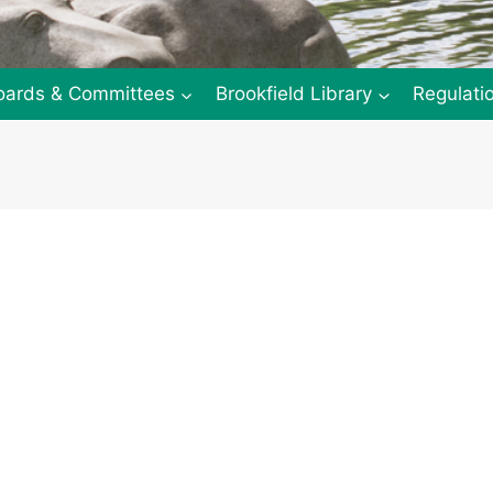
oards & Committees
Brookfield Library
Regulati