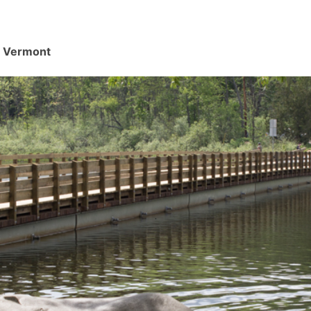
d, Vermont
.