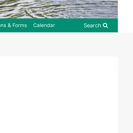
Search
ons & Forms
Calendar