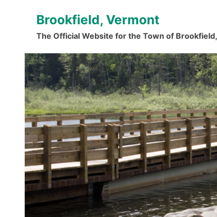
Skip
Brookfield, Vermont
to
content
The Official Website for the Town of Brookfiel