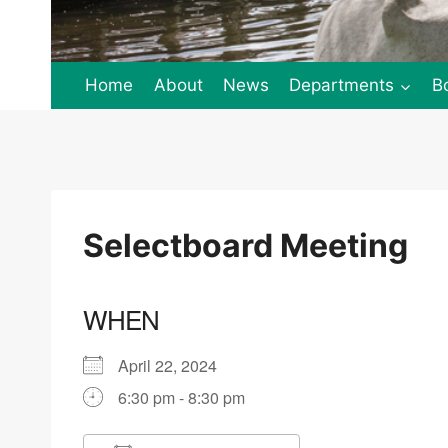
Home
About
News
Departments
B
Selectboard Meeting
WHEN
April 22, 2024
6:30 pm - 8:30 pm