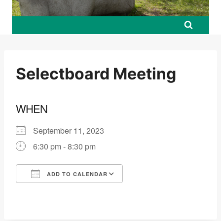
Selectboard Meeting
WHEN
September 11, 2023
6:30 pm - 8:30 pm
ADD TO CALENDAR
Download ICS
Google Calendar