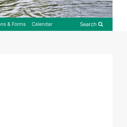
Search
ons & Forms
Calendar