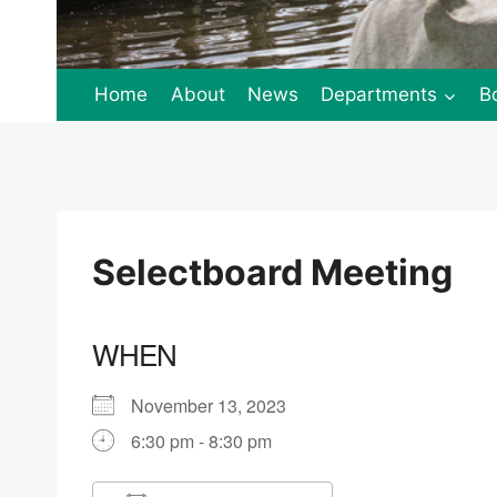
Home
About
News
Departments
B
Selectboard Meeting
WHEN
November 13, 2023
6:30 pm - 8:30 pm