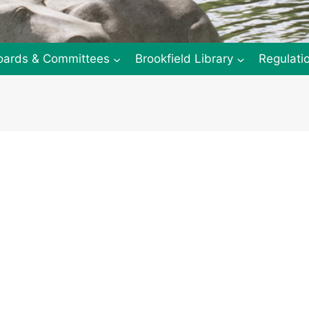
oards & Committees
Brookfield Library
Regulati