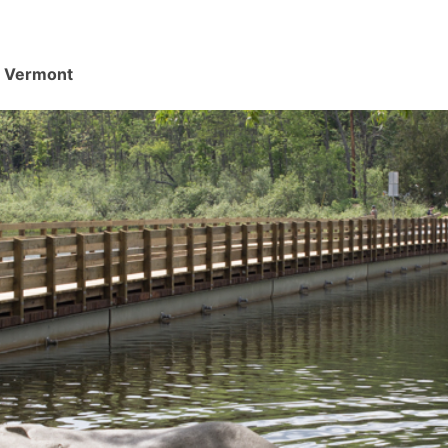
d, Vermont
.