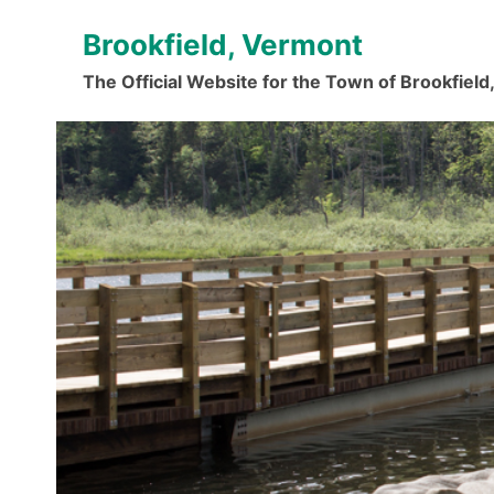
Skip
Brookfield, Vermont
to
content
The Official Website for the Town of Brookfiel