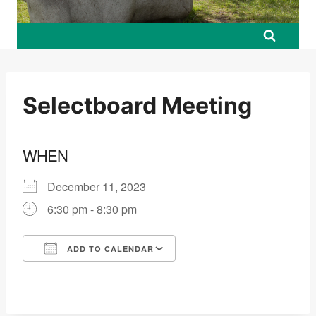
Selectboard Meeting
WHEN
December 11, 2023
6:30 pm - 8:30 pm
ADD TO CALENDAR
Download ICS
Google Calendar