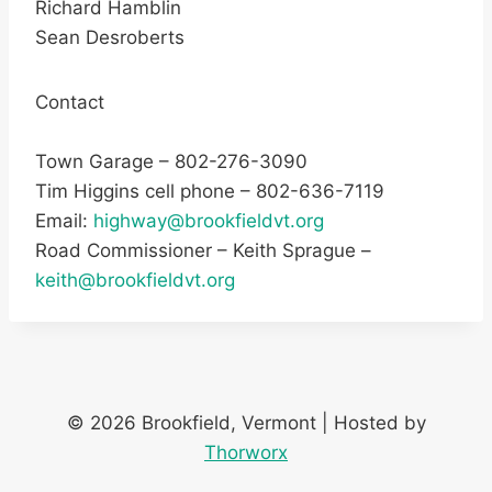
Richard Hamblin
Sean Desroberts
Contact
Town Garage – 802-276-3090
Tim Higgins cell phone – 802-636-7119
Email:
highway@brookfieldvt.org
Road Commissioner – Keith Sprague –
keith@brookfieldvt.org
© 2026 Brookfield, Vermont | Hosted by
Thorworx