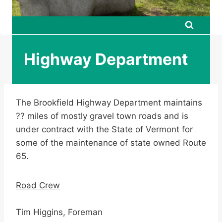
Highway Department
The Brookfield Highway Department maintains
?? miles of mostly gravel town roads and is
under contract with the State of Vermont for
some of the maintenance of state owned Route
65.
Road Crew
Tim Higgins, Foreman