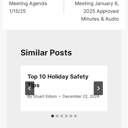
Meeting Agenda
Meeting January 6,
1/15/25
2025 Approved
Minutes & Audio
Similar Posts
Top 10 Holiday Safety
Tips
By
Stuart Edson
December 22, 2024