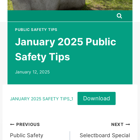
PUBLIC SAFETY TIPS
January 2025 Public
Safety Tips
January 12, 2025
Download
JANUARY 2025 SAFETY TIPS_1
Post
PREVIOUS
NEXT
Public Safety
Selectboard Special
navigation