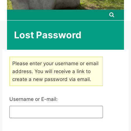
Lost Password
Please enter your username or email
address. You will receive a link to
create a new password via email.
Username or E-mail: