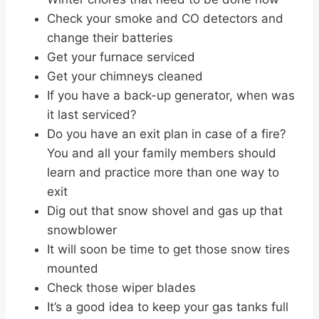
Check your smoke and CO detectors and
change their batteries
Get your furnace serviced
Get your chimneys cleaned
If you have a back-up generator, when was
it last serviced?
Do you have an exit plan in case of a fire?
You and all your family members should
learn and practice more than one way to
exit
Dig out that snow shovel and gas up that
snowblower
It will soon be time to get those snow tires
mounted
Check those wiper blades
It’s a good idea to keep your gas tanks full