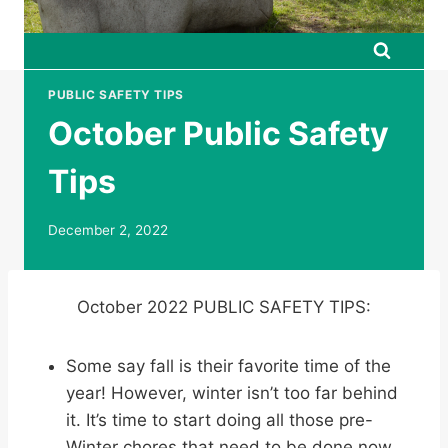
PUBLIC SAFETY TIPS
October Public Safety
Tips
December 2, 2022
October 2022 PUBLIC SAFETY TIPS:
Some say fall is their favorite time of the
year! However, winter isn’t too far behind
it. It’s time to start doing all those pre-
Winter chores that need to be done now