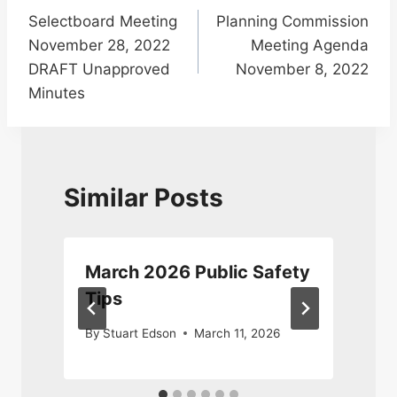
Selectboard Meeting
Planning Commission
navigation
November 28, 2022
Meeting Agenda
DRAFT Unapproved
November 8, 2022
Minutes
Similar Posts
y
March 2026 Public Safety
Tips
By
Stuart Edson
March 11, 2026