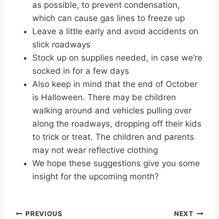
as possible, to prevent condensation,
which can cause gas lines to freeze up
Leave a little early and avoid accidents on
slick roadways
Stock up on supplies needed, in case we’re
socked in for a few days
Also keep in mind that the end of October
is Halloween. There may be children
walking around and vehicles pulling over
along the roadways, dropping off their kids
to trick or treat. The children and parents
may not wear reflective clothing
We hope these suggestions give you some
insight for the upcoming month?
Post
PREVIOUS
NEXT