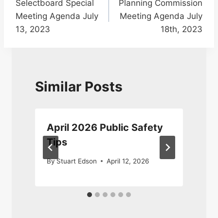
Selectboard Special
Planning Commission
navigation
Meeting Agenda July
Meeting Agenda July
13, 2023
18th, 2023
Similar Posts
April 2026 Public Safety
Tips
By
Stuart Edson
April 12, 2026