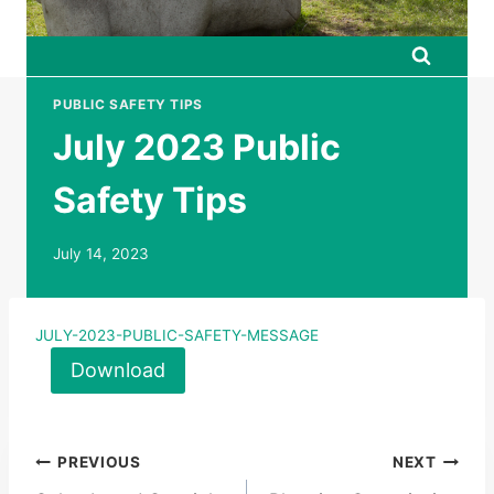
PUBLIC SAFETY TIPS
July 2023 Public
Safety Tips
July 14, 2023
JULY-2023-PUBLIC-SAFETY-MESSAGE
Download
Post
PREVIOUS
NEXT