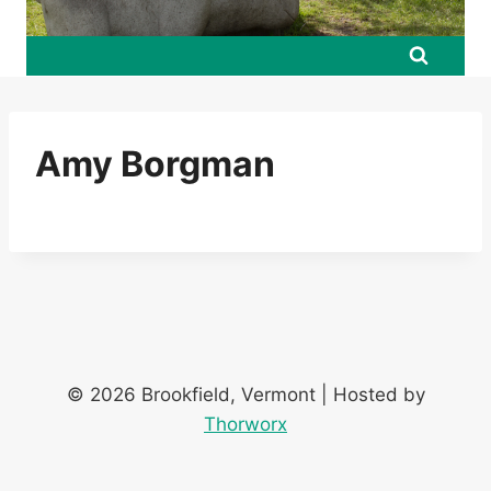
Amy Borgman
© 2026 Brookfield, Vermont | Hosted by
Thorworx