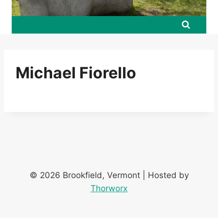
Michael Fiorello
© 2026 Brookfield, Vermont | Hosted by
Thorworx